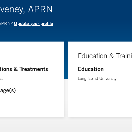
Coveney, APRN
Update your profile
, APRN?
Education & Train
tions & Treatments
Education
st
Long Island University
age(s)