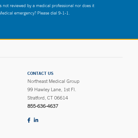
s not reviewed by a medical professional nor does it
 Medical emergency? Please dial 9-1-1.
CONTACT US
Northeast Medical Group
99 Hawley Lane, 1st Fl.
Stratford, CT 06614
855-636-4637