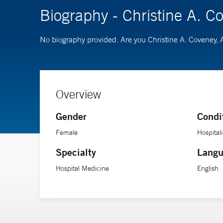
Biography - Christine A. 
No biography provided. Are you Christine A. Coveney
Overview
Gender
Condi
Female
Hospitali
Specialty
Langu
Hospital Medicine
English