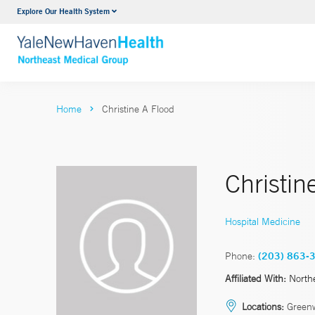
Explore Our Health System
Internal Medicine
VIEW ALL SERVICES
Home
Christine A Flood
Christi
Hospital Medicine
Phone:
(203) 863-
Affiliated With:
North
Locations:
Green