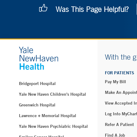
Was This Page Helpful?
With the g
FOR PATIENTS
Pay My Bill
Bridgeport Hospital
Make An Appoin
Yale New Haven Children's Hospital
View Accepted I
Greenwich Hospital
Log Into MyChar
Lawrence + Memorial Hospital
Refer A Patient
Yale New Haven Psychiatric Hospital
Find A Job