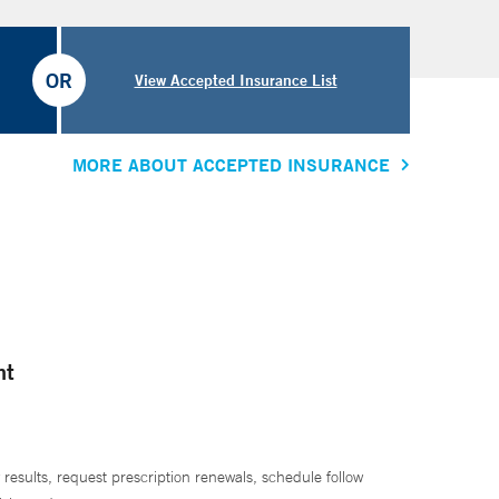
OR
View Accepted Insurance List
MORE ABOUT ACCEPTED INSURANCE
nt
 results, request prescription renewals, schedule follow