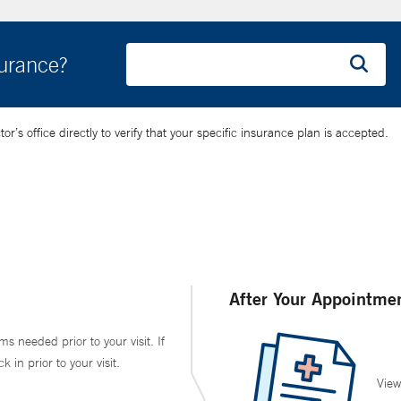
surance?
’s office directly to verify that your specific insurance plan is accepted.
After Your Appointme
ms needed prior to your visit. If
in prior to your visit.
View