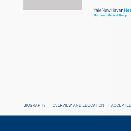
BIOGRAPHY
OVERVIEW AND EDUCATION
ACCEPTED