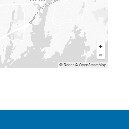
© Radar
© OpenStreetMap