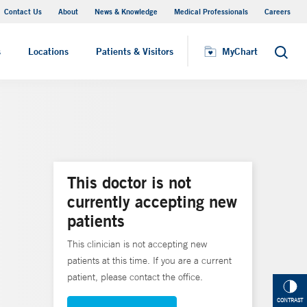
Contact Us
About
News & Knowledge
Medical Professionals
Careers
MyChart
s
Locations
Patients & Visitors
MyChart
Search
This doctor is not
currently accepting new
patients
This clinician is not accepting new
patients at this time. If you are a current
patient, please contact the office.
CONTRAST