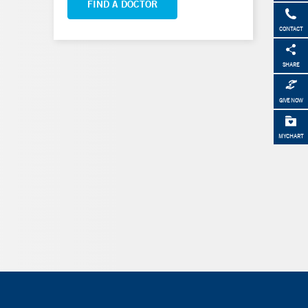
FIND A DOCTOR
CONTACT
SHARE
GIVE NOW
MYCHART