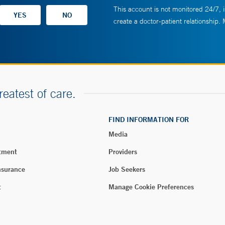
This account is not monitored 24/7, i
create a doctor-patient relationship.
reatest of care.
FIND INFORMATION FOR
Media
tment
Providers
nsurance
Job Seekers
t
Manage Cookie Preferences