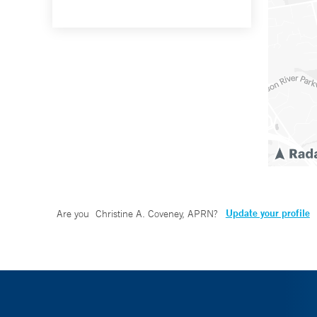
Update your profile
Are you
Christine A. Coveney, APRN
?