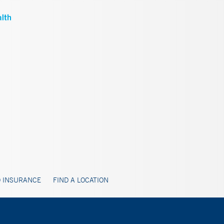
 INSURANCE
FIND A LOCATION