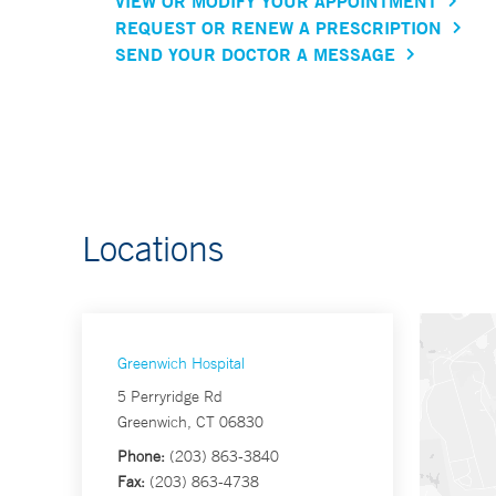
VIEW OR MODIFY YOUR APPOINTMENT
REQUEST OR RENEW A PRESCRIPTION
SEND YOUR DOCTOR A MESSAGE
Locations
Greenwich Hospital
5 Perryridge Rd
Greenwich, CT 06830
Phone:
(203) 863-3840
Fax:
(203) 863-4738