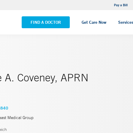
NEMG Internal Medicine - Trumbull
Pay a Bill
VIEW ALL LOCATIONS
FIND A DOCTOR
Get Care Now
Service
ne A. Coveney, APRN
3840
east Medical Group
wich