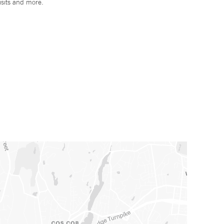
isits and more.