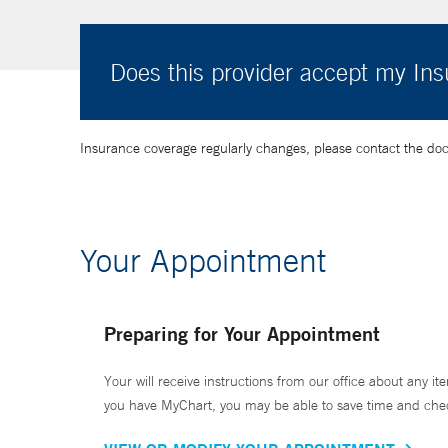
Does this provider accept my In
Insurance coverage regularly changes, please contact the doctor
Your Appointment
Preparing for Your Appointment
Your will receive instructions from our office about any ite
you have MyChart, you may be able to save time and check 