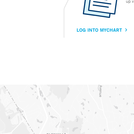
up v
LOG INTO MYCHART