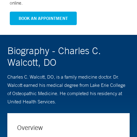
online.
BOOK AN APPOINTMENT
Biography - Charles C.
Walcott, DO
Charles C. Walcott, DO, is a family medicine doctor. Dr.
Walcott earned his medical degree from Lake Erie College
of Osteopathic Medicine. He completed his residency at
United Health Services.
Overview