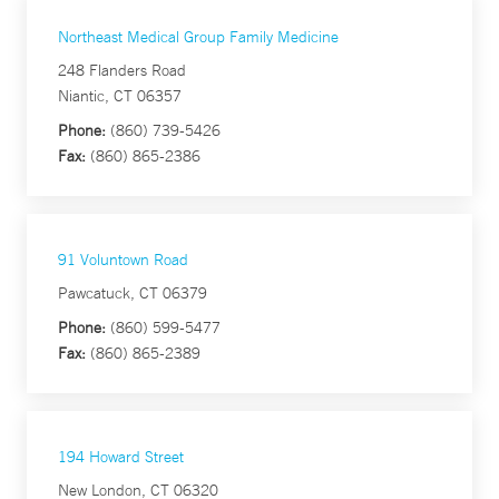
Northeast Medical Group Family Medicine
248 Flanders Road
Niantic, CT 06357
Phone:
(860) 739-5426
Fax:
(860) 865-2386
91 Voluntown Road
Pawcatuck, CT 06379
Phone:
(860) 599-5477
Fax:
(860) 865-2389
194 Howard Street
New London, CT 06320