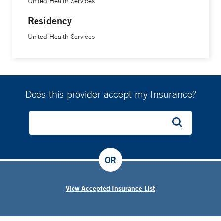
United Health Services
Residency
United Health Services
Does this provider accept my Insurance?
OR
View Accepted Insurance List