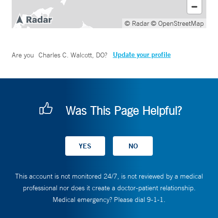
© Radar
© OpenStreetMap
Update your profile
Are you
Charles C. Walcott, DO
?
Was This Page Helpful?
This account is not monitored 24/7, is not reviewed by a medical
professional nor does it create a doctor-patient relationship.
Medical emergency? Please dial 9-1-1.