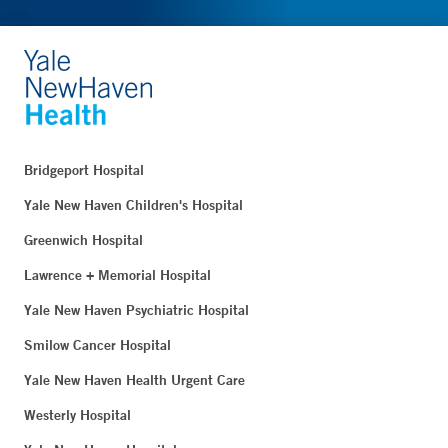
Bridgeport Hospital
Yale New Haven Children's Hospital
Greenwich Hospital
Lawrence + Memorial Hospital
Yale New Haven Psychiatric Hospital
Smilow Cancer Hospital
Yale New Haven Health Urgent Care
Westerly Hospital