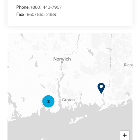
Phone:
(860) 443-7907
Fax:
(860) 865-2389