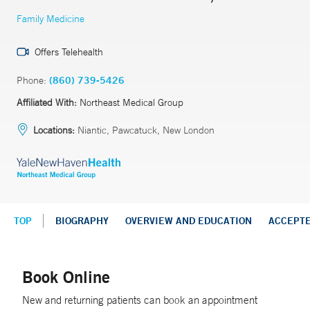
Family Medicine
Offers Telehealth
Phone:
(860) 739-5426
Affiliated With:
Northeast Medical Group
Locations:
Niantic, Pawcatuck, New London
TOP
BIOGRAPHY
OVERVIEW AND EDUCATION
ACCEPT
Book Online
New and returning patients can book an appointment