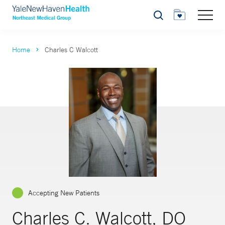
Search
Home
Charles C Walcott
Accepting New Patients
Charles C. Walcott, DO