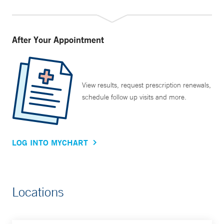
After Your Appointment
View results, request prescription renewals,
schedule follow up visits and more.
LOG INTO MYCHART
Locations