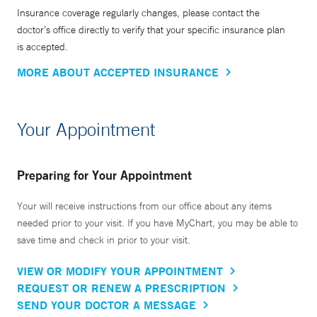
Insurance coverage regularly changes, please contact the
doctor’s office directly to verify that your specific insurance plan
is accepted.
MORE ABOUT ACCEPTED INSURANCE
Your Appointment
Preparing for Your Appointment
Your will receive instructions from our office about any items
needed prior to your visit. If you have MyChart, you may be able to
save time and check in prior to your visit.
VIEW OR MODIFY YOUR APPOINTMENT
REQUEST OR RENEW A PRESCRIPTION
SEND YOUR DOCTOR A MESSAGE