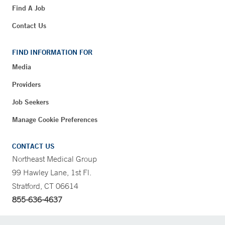
Find A Job
Contact Us
FIND INFORMATION FOR
Media
Providers
Job Seekers
Manage Cookie Preferences
CONTACT US
Northeast Medical Group
99 Hawley Lane, 1st Fl.
Stratford, CT 06614
855-636-4637