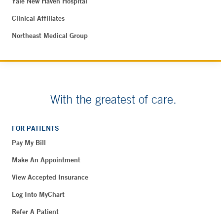
Yale New Haven Hospital
Clinical Affiliates
Northeast Medical Group
With the greatest of care.
FOR PATIENTS
Pay My Bill
Make An Appointment
View Accepted Insurance
Log Into MyChart
Refer A Patient