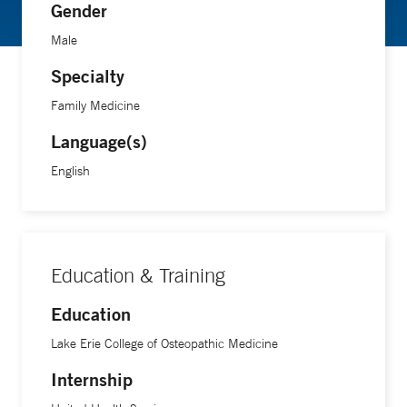
Gender
Male
Specialty
Family Medicine
Language(s)
English
Education & Training
Education
Lake Erie College of Osteopathic Medicine
Internship