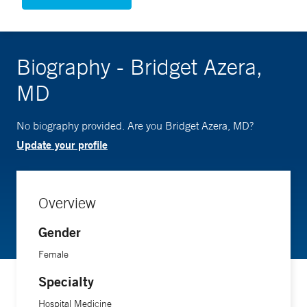
Biography - Bridget Azera,
MD
No biography provided. Are you Bridget Azera, MD?
Update your profile
Overview
Gender
Female
Specialty
Hospital Medicine