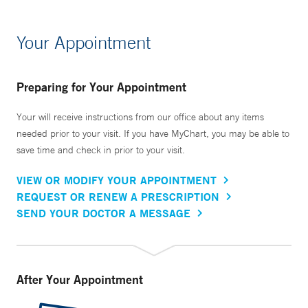
Your Appointment
Preparing for Your Appointment
Your will receive instructions from our office about any items
needed prior to your visit. If you have MyChart, you may be able to
save time and check in prior to your visit.
VIEW OR MODIFY YOUR APPOINTMENT
REQUEST OR RENEW A PRESCRIPTION
SEND YOUR DOCTOR A MESSAGE
After Your Appointment