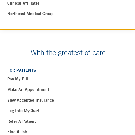
Clinical Affiliates
Northeast Medical Group
With the greatest of care.
FOR PATIENTS
Pay My Bill
Make An Appointment
View Accepted Insurance
Log Into MyChart
Refer A Patient
Find A Job