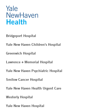
Bridgeport Hospital
Yale New Haven Children's Hospital
Greenwich Hospital
Lawrence + Memorial Hospital
Yale New Haven Psychiatric Hospital
Smilow Cancer Hospital
Yale New Haven Health Urgent Care
Westerly Hospital
Yale New Haven Hospital