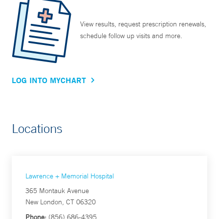
View results, request prescription renewals,
schedule follow up visits and more.
LOG INTO MYCHART
Locations
Lawrence + Memorial Hospital
365 Montauk Avenue
New London, CT 06320
Phone:
(856) 686-4395