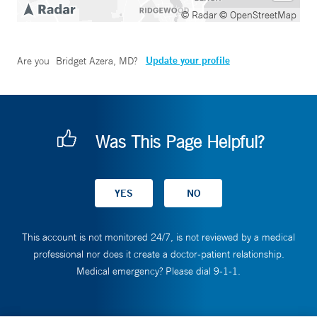
© Radar
© OpenStreetMap
Update your profile
Are you
Bridget Azera, MD
?
Was This Page Helpful?
This account is not monitored 24/7, is not reviewed by a medical
professional nor does it create a doctor-patient relationship.
Medical emergency? Please dial 9-1-1.