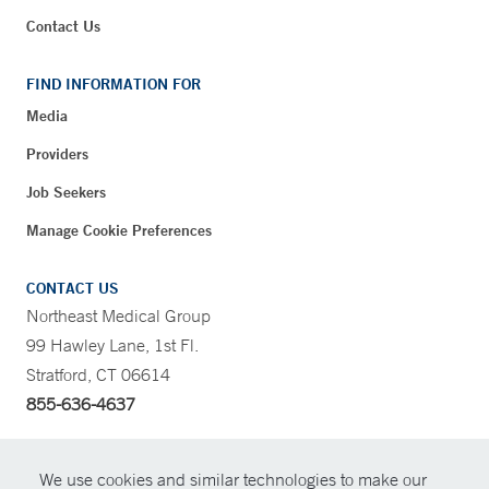
Contact Us
FIND INFORMATION FOR
Media
Providers
Job Seekers
Manage Cookie Preferences
CONTACT US
Northeast Medical Group
99 Hawley Lane, 1st Fl.
Stratford, CT 06614
855-636-4637
CONTRAST
We use cookies and similar technologies to make our