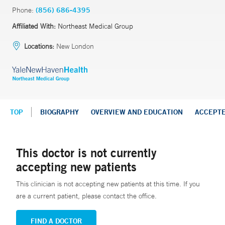
Phone:
(856) 686-4395
Affiliated With:
Northeast Medical Group
Locations:
New London
TOP
BIOGRAPHY
OVERVIEW AND EDUCATION
ACCEPT
This doctor is not currently
accepting new patients
This clinician is not accepting new patients at this time. If you
are a current patient, please contact the office.
FIND A DOCTOR