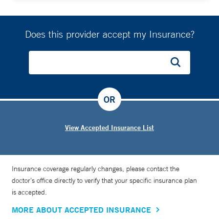
Does this provider accept my Insurance?
OR
View Accepted Insurance List
Insurance coverage regularly changes, please contact the
doctor’s office directly to verify that your specific insurance plan
is accepted.
MORE ABOUT ACCEPTED INSURANCE