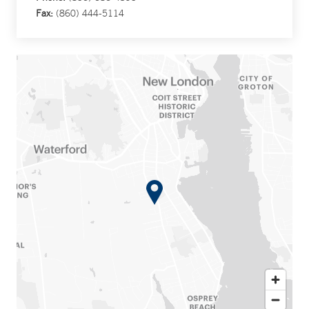
Fax:
(860) 444-5114