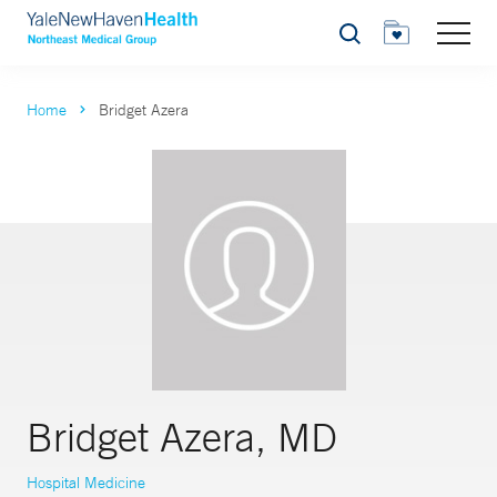
Search
Home
Bridget Azera
Bridget Azera, MD
Hospital Medicine