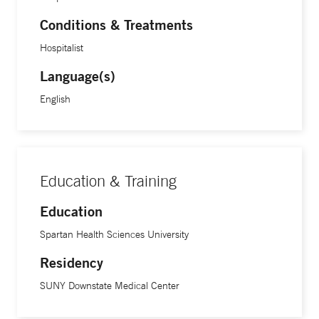
Conditions & Treatments
Hospitalist
Language(s)
English
Education & Training
Education
Spartan Health Sciences University
Residency
SUNY Downstate Medical Center