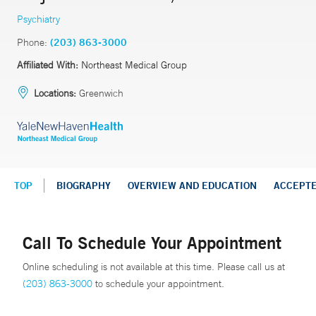
Psychiatry
Phone:
(203) 863-3000
Affiliated With:
Northeast Medical Group
Locations:
Greenwich
TOP
BIOGRAPHY
OVERVIEW AND EDUCATION
ACCEPT
Call To Schedule Your Appointment
Online scheduling is not available at this time. Please call us at
(203) 863-3000
to schedule your appointment.