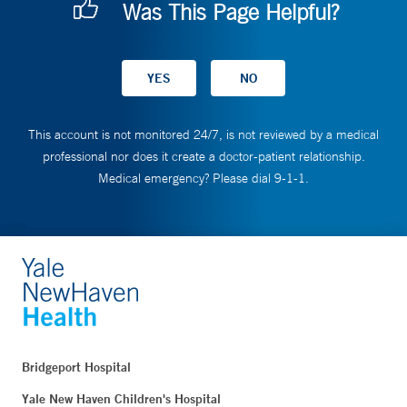
Was This Page Helpful?
This account is not monitored 24/7, is not reviewed by a medical
professional nor does it create a doctor-patient relationship.
Medical emergency? Please dial 9-1-1.
Bridgeport Hospital
Yale New Haven Children's Hospital