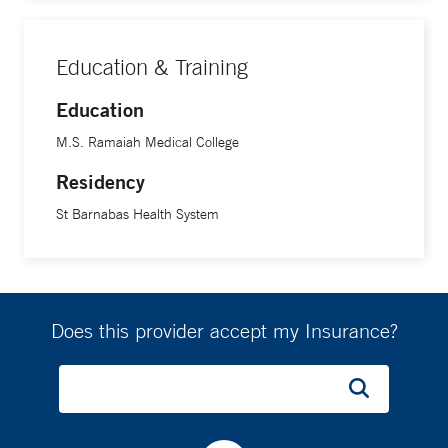
respectful, evidence-based psychiatric care grounded in
collaboration and trust. He is fluent in English, Nepali and
Education & Training
Hindi.
Education
M.S. Ramaiah Medical College
Residency
St Barnabas Health System
Does this provider accept my Insurance?