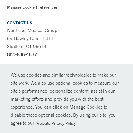
Manage Cookie Preferences
CONTACT US
Northeast Medical Group
99 Hawley Lane, 1st Fl.
Stratford, CT 06614
855-636-4637
CONTRAST
We use cookies and similar technologies to make our
site work. We also use optional cookies to measure our
CONTACT
site’s performance, personalize content, assist in our
© Copyright 2026 Yale New Haven Health
marketing efforts and provide you with the best
SHARE
experience. You can click on Manage Cookies to
Policies
disable these optional cookies. By using our site, you
GIVE NOW
For Employees
agree to our
.
Website Privacy Policy
Contact Us
MYCHART