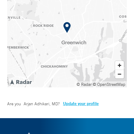
© Radar
© OpenStreetMap
Update your profile
Are you
Arjan Adhikari, MD
?