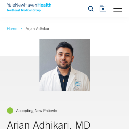
Search
Home
Arjan Adhikari
Accepting New Patients
Arjan Adhikari, MD