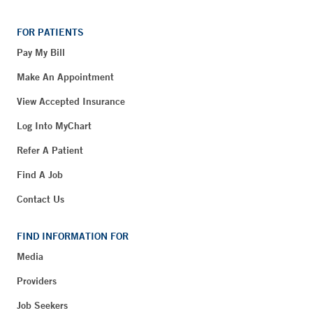
FOR PATIENTS
Pay My Bill
Make An Appointment
View Accepted Insurance
Log Into MyChart
Refer A Patient
Find A Job
Contact Us
FIND INFORMATION FOR
Media
Providers
Job Seekers