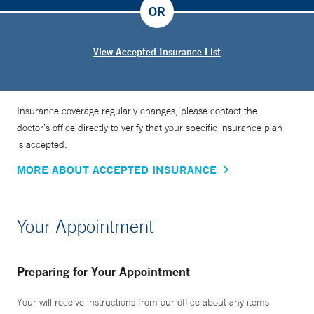
OR
View Accepted Insurance List
Insurance coverage regularly changes, please contact the
doctor’s office directly to verify that your specific insurance plan
is accepted.
MORE ABOUT ACCEPTED INSURANCE
Your Appointment
Preparing for Your Appointment
Your will receive instructions from our office about any items