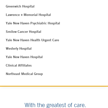
Greenwich Hospital
Lawrence + Memorial Hospital
Yale New Haven Psychiatric Hospital
Smilow Cancer Hospital
Yale New Haven Health Urgent Care
Westerly Hospital
Yale New Haven Hospital
Clinical Affiliates
Northeast Medical Group
With the greatest of care.