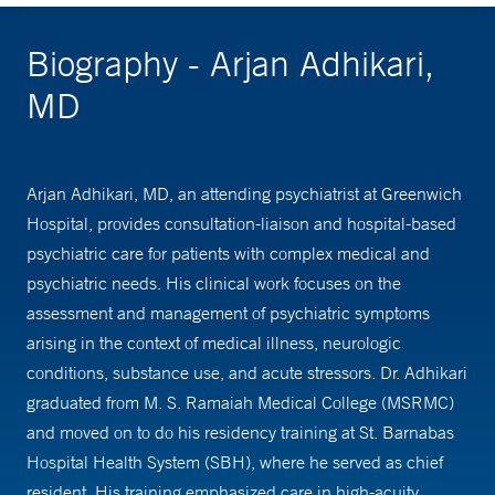
Biography - Arjan Adhikari,
MD
Arjan Adhikari, MD, an attending psychiatrist at Greenwich
Hospital, provides consultation-liaison and hospital-based
psychiatric care for patients with complex medical and
psychiatric needs. His clinical work focuses on the
assessment and management of psychiatric symptoms
arising in the context of medical illness, neurologic
conditions, substance use, and acute stressors. Dr. Adhikari
graduated from M. S. Ramaiah Medical College (MSRMC)
and moved on to do his residency training at St. Barnabas
Hospital Health System (SBH), where he served as chief
resident. His training emphasized care in high-acuity