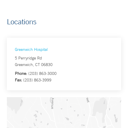
Locations
Greenwich Hospital
5 Perryridge Rd
Greenwich, CT 06830
Phone:
(203) 863-3000
Fax:
(203) 863-3999