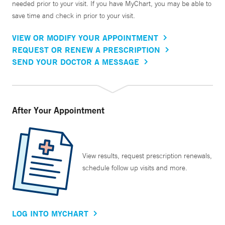
needed prior to your visit. If you have MyChart, you may be able to
save time and check in prior to your visit.
VIEW OR MODIFY YOUR APPOINTMENT
REQUEST OR RENEW A PRESCRIPTION
SEND YOUR DOCTOR A MESSAGE
After Your Appointment
View results, request prescription renewals,
schedule follow up visits and more.
LOG INTO MYCHART