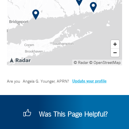
© Radar
© OpenStreetMap
Update your profile
Are you
Angela G. Younger, APRN
?
Was This Page Helpful?