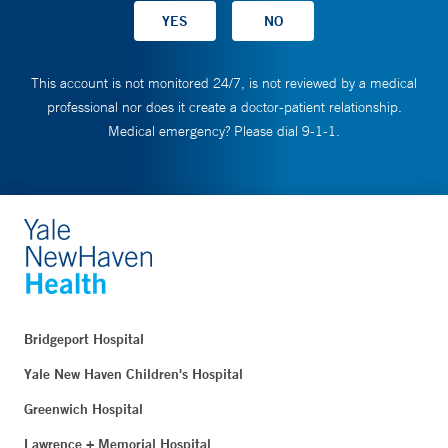
This account is not monitored 24/7, is not reviewed by a medical
professional nor does it create a doctor-patient relationship.
Medical emergency? Please dial 9-1-1.
Bridgeport Hospital
Yale New Haven Children's Hospital
Greenwich Hospital
Lawrence + Memorial Hospital