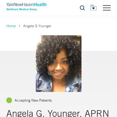
Search
Home
Angela G Younger
Accepting New Patients
Angela G. Younger, APRN