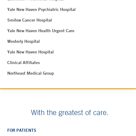
Yale New Haven Psychiatric Hospital
Smilow Cancer Hospital
Yale New Haven Health Urgent Care
Westerly Hospital
Yale New Haven Hospital
Clinical Affiliates
Northeast Medical Group
With the greatest of care.
FOR PATIENTS