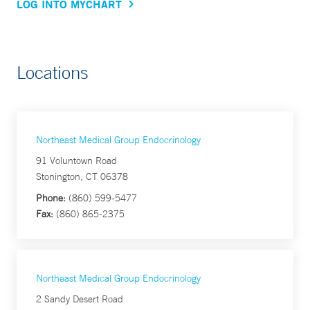
LOG INTO MYCHART
Locations
Northeast Medical Group Endocrinology
91 Voluntown Road
Stonington, CT 06378
Phone:
(860) 599-5477
Fax:
(860) 865-2375
Northeast Medical Group Endocrinology
2 Sandy Desert Road