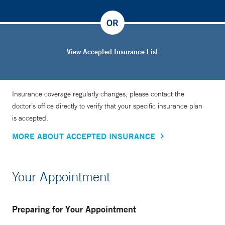
OR
View Accepted Insurance List
Insurance coverage regularly changes, please contact the
doctor’s office directly to verify that your specific insurance plan
is accepted.
MORE ABOUT ACCEPTED INSURANCE
Your Appointment
Preparing for Your Appointment