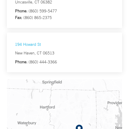
Uncasville, CT 06382
Phone:
(860) 599-5477
Fax:
(860) 865-2375
194 Howard St
New Haven, CT 06513
Phone:
(860) 444-3366