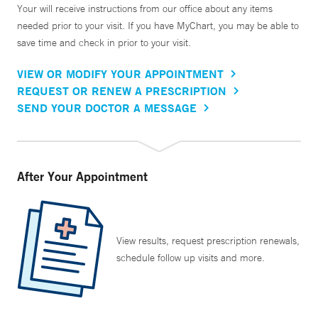
Your will receive instructions from our office about any items
needed prior to your visit. If you have MyChart, you may be able to
save time and check in prior to your visit.
VIEW OR MODIFY YOUR APPOINTMENT
REQUEST OR RENEW A PRESCRIPTION
SEND YOUR DOCTOR A MESSAGE
After Your Appointment
View results, request prescription renewals,
schedule follow up visits and more.