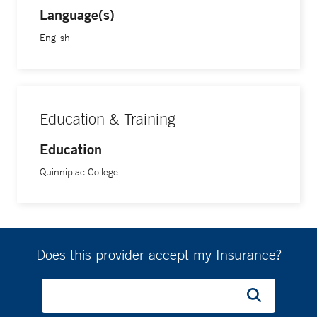
Language(s)
English
Education & Training
Education
Quinnipiac College
Does this provider accept my Insurance?