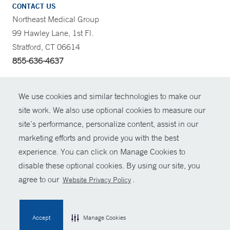
CONTACT US
Northeast Medical Group
99 Hawley Lane, 1st Fl.
Stratford, CT 06614
855-636-4637
CONTRAST
We use cookies and similar technologies to make our
site work. We also use optional cookies to measure our
CONTACT
site’s performance, personalize content, assist in our
© Copyright 2026 Yale New Haven Health
marketing efforts and provide you with the best
SHARE
experience. You can click on Manage Cookies to
Policies
disable these optional cookies. By using our site, you
GIVE NOW
For Employees
agree to our
.
Website Privacy Policy
Contact Us
MYCHART
Accept
Manage Cookies
HELP