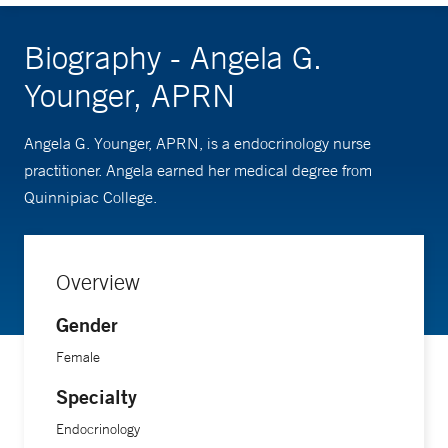
Biography - Angela G.
Younger, APRN
Angela G. Younger, APRN, is a endocrinology nurse
practitioner. Angela earned her medical degree from
Quinnipiac College.
Overview
Gender
Female
Specialty
Endocrinology