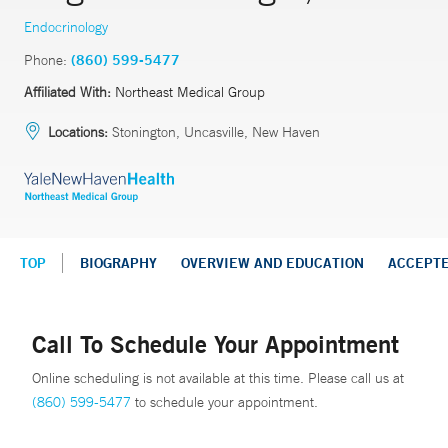
Endocrinology
Phone:
(860) 599-5477
Affiliated With:
Northeast Medical Group
Locations:
Stonington, Uncasville, New Haven
TOP
BIOGRAPHY
OVERVIEW AND EDUCATION
ACCEPT
Call To Schedule Your Appointment
Online scheduling is not available at this time. Please call us at
(860) 599-5477
to schedule your appointment.