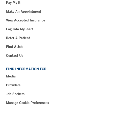
Pay My Bill
Make An Appointment
View Accepted Insurance
Log Into MyChart
Refer A Patient
Find A Job
Contact Us
FIND INFORMATION FOR
Media
Providers
Job Seekers
Manage Cookie Preferences