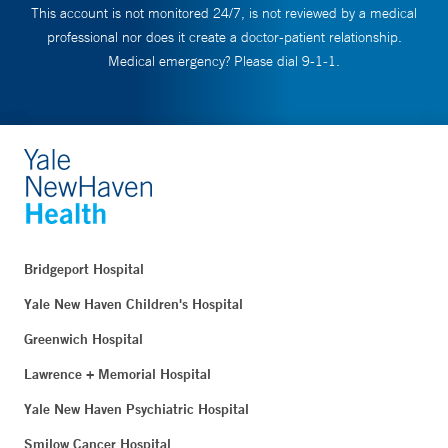
This account is not monitored 24/7, is not reviewed by a medical
professional nor does it create a doctor-patient relationship.
Medical emergency? Please dial 9-1-1.
Bridgeport Hospital
Yale New Haven Children's Hospital
Greenwich Hospital
Lawrence + Memorial Hospital
Yale New Haven Psychiatric Hospital
Smilow Cancer Hospital