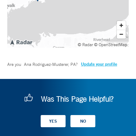
© Radar
© OpenStreetMap
Update your profile
Are you
Ana Rodriguez-Musterer, PA
?
Was This Page Helpful?