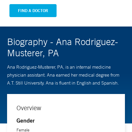
FIND A DOCTOR
Biography - Ana Rodriguez-
Musterer, PA
Ana Rodriguez-Musterer, PA, is an internal medicine
physician assistant. Ana earned her medical degree from
A.T. Still University. Ana is fluent in English and Spanish.
Overview
Gender
Female