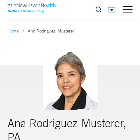
Search
Home
Ana Rodriguez_Musterer
Ana Rodriguez-Musterer,
PA