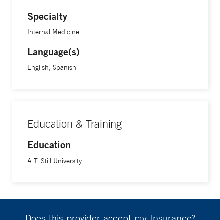
Specialty
Internal Medicine
Language(s)
English, Spanish
Education & Training
Education
A.T. Still University
Does this provider accept my Insurance?