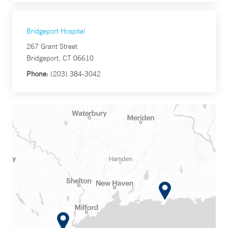
Bridgeport Hospital
267 Grant Street
Bridgeport, CT 06610
Phone:
(203) 384-3042