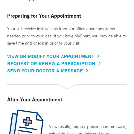
Preparing for Your Appointment
Your will receive instructions from our office about any items
needed prior to your visit. If you have MyChart, you may be able to
save time and check in prior to your visit.
VIEW OR MODIFY YOUR APPOINTMENT
REQUEST OR RENEW A PRESCRIPTION
SEND YOUR DOCTOR A MESSAGE
After Your Appointment
View results, request prescription renewals,
schedule follow up visits and more.