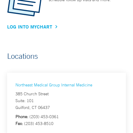
LOG INTO MYCHART
Locations
Northeast Medical Group Internal Medicine
385 Church Street
Suite: 101
Guilford, CT 06437
Phone:
(203) 453-0361
Fax:
(203) 453-8510