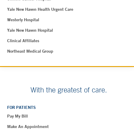
Yale New Haven Health Urgent Care
Westerly Hospital
Yale New Haven Hospital
Clinical Affiliates
Northeast Medical Group
With the greatest of care.
FOR PATIENTS
Pay My Bill
Make An Appointment