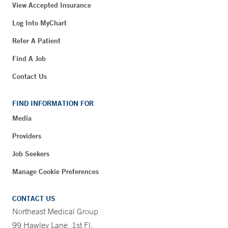
View Accepted Insurance
Log Into MyChart
Refer A Patient
Find A Job
Contact Us
FIND INFORMATION FOR
Media
Providers
Job Seekers
Manage Cookie Preferences
CONTACT US
Northeast Medical Group
99 Hawley Lane, 1st Fl.