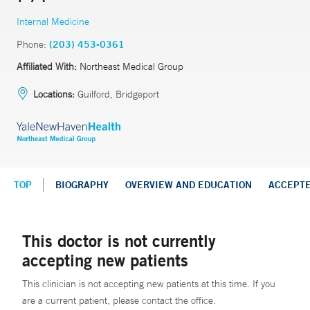
Internal Medicine
Phone:
(203) 453-0361
Affiliated With:
Northeast Medical Group
Locations:
Guilford, Bridgeport
TOP
BIOGRAPHY
OVERVIEW AND EDUCATION
ACCEPT
This doctor is not currently
accepting new patients
This clinician is not accepting new patients at this time. If you
are a current patient, please contact the office.