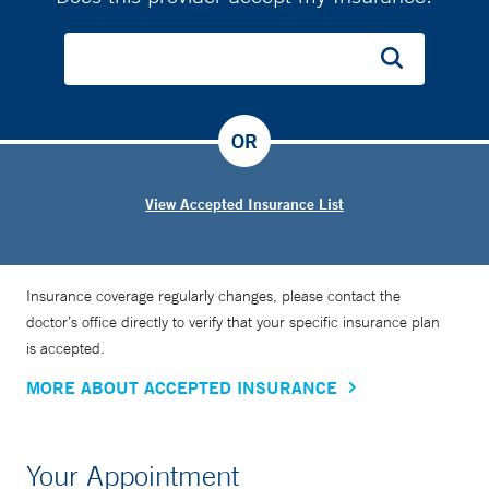
OR
View Accepted Insurance List
Insurance coverage regularly changes, please contact the
doctor’s office directly to verify that your specific insurance plan
is accepted.
MORE ABOUT ACCEPTED INSURANCE
Your Appointment