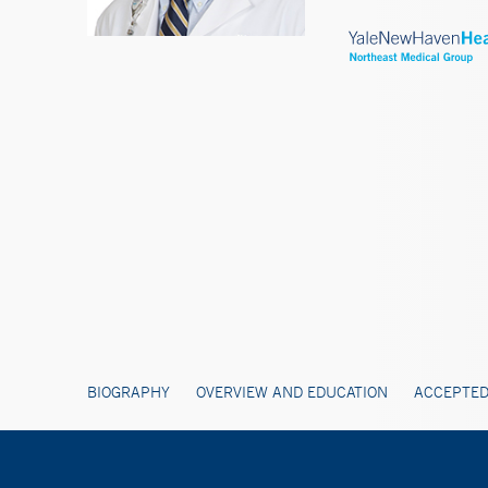
BIOGRAPHY
OVERVIEW AND EDUCATION
ACCEPTED