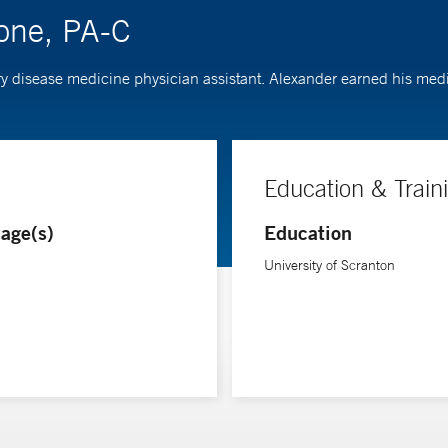
ione, PA-C
ry disease medicine physician assistant. Alexander earned his medi
Education & Train
age(s)
Education
University of Scranton