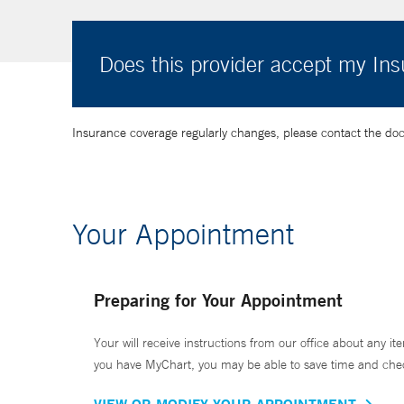
Does this provider accept my In
Insurance coverage regularly changes, please contact the doctor
Your Appointment
Preparing for Your Appointment
Your will receive instructions from our office about any ite
you have MyChart, you may be able to save time and check 
VIEW OR MODIFY YOUR APPOINTMENT