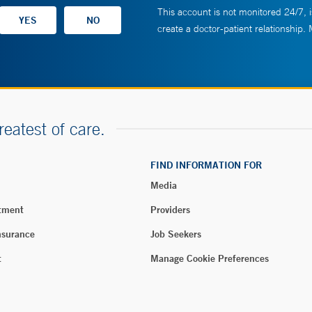
This account is not monitored 24/7, i
create a doctor-patient relationship.
reatest of care.
FIND INFORMATION FOR
Media
tment
Providers
nsurance
Job Seekers
t
Manage Cookie Preferences