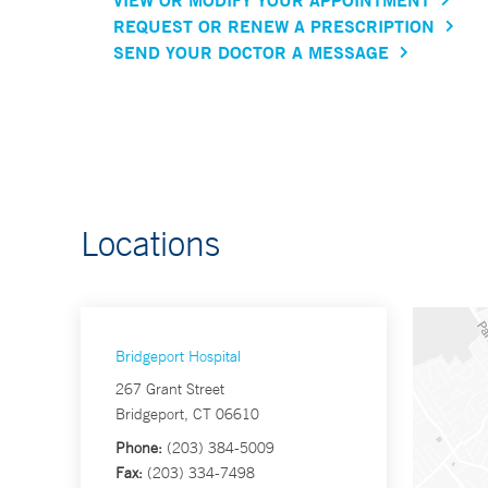
REQUEST OR RENEW A PRESCRIPTION
SEND YOUR DOCTOR A MESSAGE
Locations
Bridgeport Hospital
267 Grant Street
Bridgeport, CT 06610
Phone:
(203) 384-5009
Fax:
(203) 334-7498