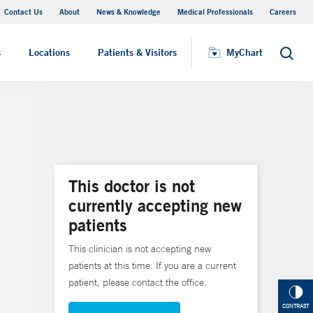
Contact Us
About
News & Knowledge
Medical Professionals
Careers
MyChart
s
Locations
Patients & Visitors
MyChart
Search
This doctor is not
currently accepting new
patients
This clinician is not accepting new
patients at this time. If you are a current
patient, please contact the office.
CONTRAST