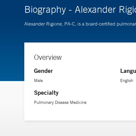
Biography - Alexander Rig
Alexander Rigione, PA-C, is a board-certified pulmona
Overview
Gender
Langu
Male
English
Specialty
Pulmonary Disease Medicine