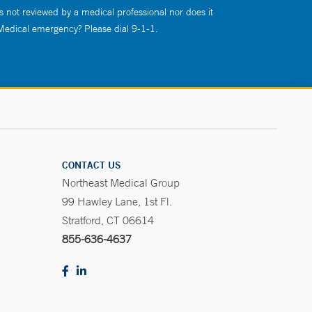
s not reviewed by a medical professional nor does it
 Medical emergency? Please dial 9-1-1.
CONTACT US
Northeast Medical Group
99 Hawley Lane, 1st Fl.
Stratford, CT 06614
855-636-4637