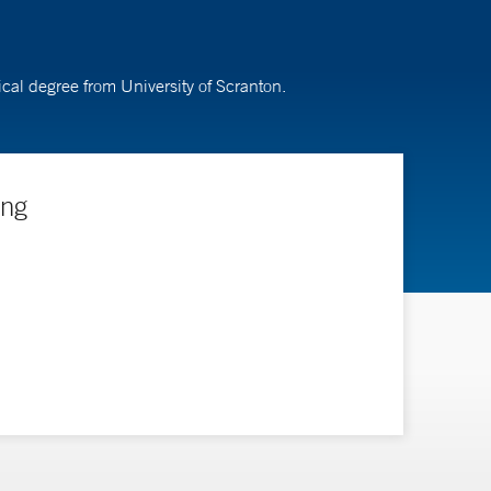
cal degree from University of Scranton.
ing