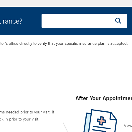
surance?
’s office directly to verify that your specific insurance plan is accepted.
After Your Appointme
ms needed prior to your visit. If
in prior to your visit.
View