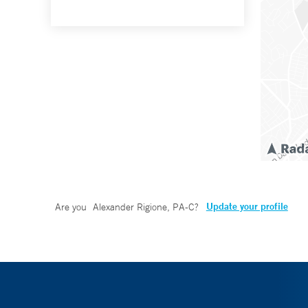
Update your profile
Are you
Alexander Rigione, PA-C
?