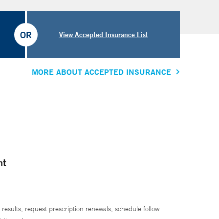
OR
View Accepted Insurance List
MORE ABOUT ACCEPTED INSURANCE
nt
 results, request prescription renewals, schedule follow