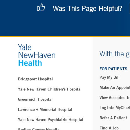
Was This Page Helpful?
With the g
FOR PATIENTS
Pay My Bill
Bridgeport Hospital
Make An Appoin
Yale New Haven Children's Hospital
View Accepted I
Greenwich Hospital
Log Into MyChar
Lawrence + Memorial Hospital
Refer A Patient
Yale New Haven Psychiatric Hospital
Find A Job
Smilow Cancer Hospital