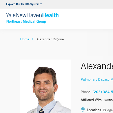
Explore Our Health System
Internal Medicine
VIEW ALL SERVICES
Home
Alexander Rigione
Alexand
Pulmonary Disease M
Phone:
(203) 384-
Affiliated With:
North
Locations:
Bridge