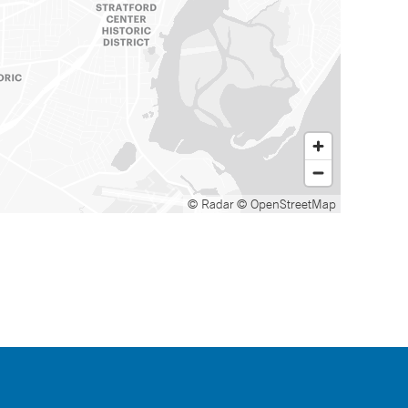
© Radar
© OpenStreetMap