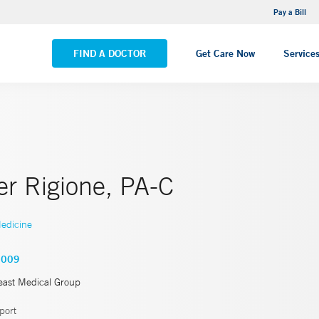
NEMG Internal Medicine - Trumbull
Pay a Bill
VIEW ALL LOCATIONS
FIND A DOCTOR
Get Care Now
Service
er Rigione, PA-C
edicine
5009
east Medical Group
port