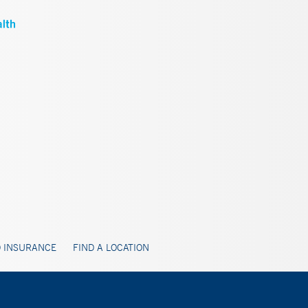
 INSURANCE
FIND A LOCATION