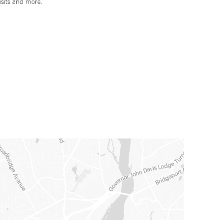
isits and more.