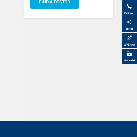
FIND A DOCTOR
CONTACT
SHARE
GIVE NOW
MYCHART