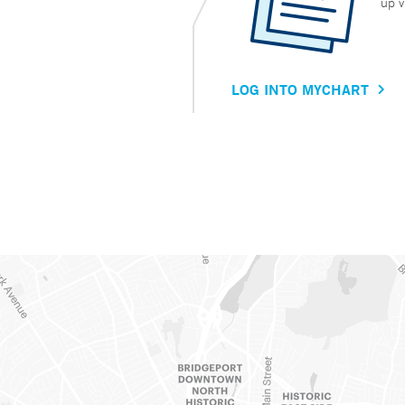
up v
LOG INTO MYCHART