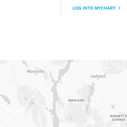
LOG INTO MYCHART