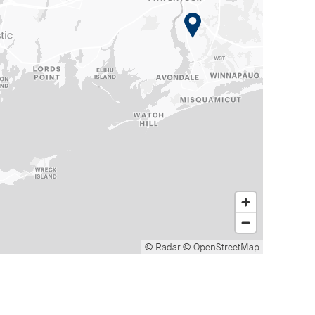
© Radar
© OpenStreetMap