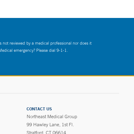
s not reviewed by a medical professional nor does it
 Medical emergency? Please dial 9-1-1.
CONTACT US
Northeast Medical Group
99 Hawley Lane, 1st Fl.
Stratford, CT 06614