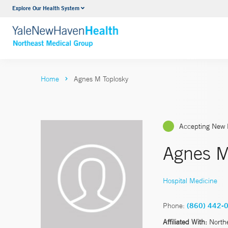
Explore Our Health System
Internal Medicine
VIEW ALL SERVICES
Home
Agnes M Toplosky
Accepting New 
Agnes M
Hospital Medicine
Phone:
(860) 442-
Affiliated With:
North