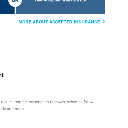
OR
MORE ABOUT ACCEPTED INSURANCE
nt
 results, request prescription renewals, schedule follow
isits and more.