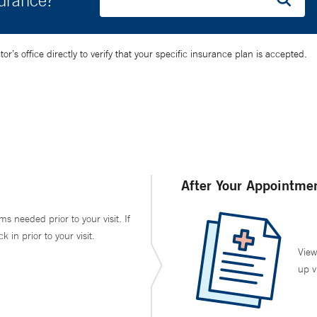
surance?
’s office directly to verify that your specific insurance plan is accepted.
After Your Appointme
ms needed prior to your visit. If
in prior to your visit.
View
up v