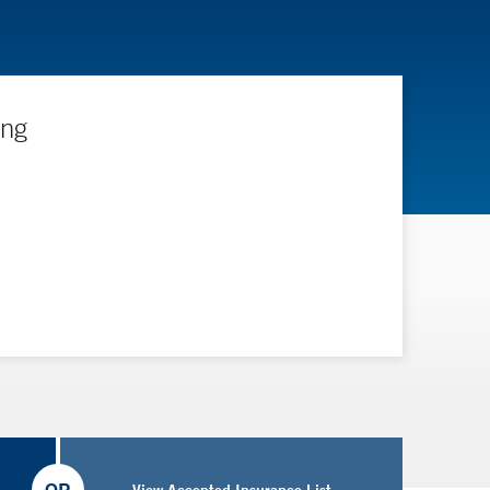
ing
View Accepted Insurance List