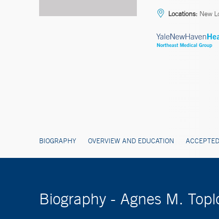
Locations:
New Lo
BIOGRAPHY
OVERVIEW AND EDUCATION
ACCEPTED
Biography - Agnes M. Top