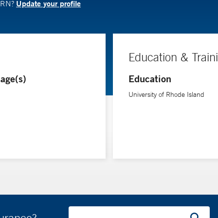
Update your profile
APRN?
Education & Train
age(s)
Education
University of Rhode Island