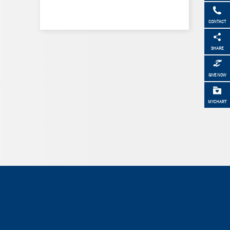
CONTACT
SHARE
GIVE NOW
MYCHART