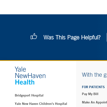
Was This Page Helpful?
With the g
FOR PATIENTS
Pay My Bill
Bridgeport Hospital
Make An Appoin
Yale New Haven Children's Hospital