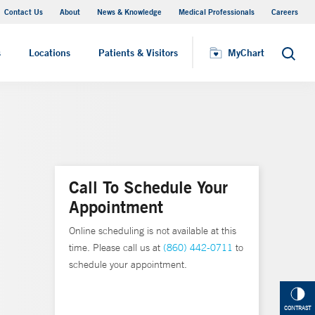
Contact Us
About
News & Knowledge
Medical Professionals
Careers
MyChart
s
Locations
Patients & Visitors
MyChart
Search
Call To Schedule Your
Appointment
Online scheduling is not available at this
time. Please call us at
(860) 442-0711
to
schedule your appointment.
CONTRAST