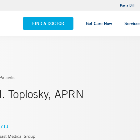
NEMG Internal Medicine - Trumbull
Pay a Bill
VIEW ALL LOCATIONS
FIND A DOCTOR
Get Care Now
Service
Patients
. Toplosky, APRN
0711
east Medical Group