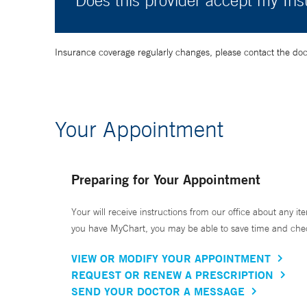
Does this provider accept my In
Insurance coverage regularly changes, please contact the doctor
Your Appointment
Preparing for Your Appointment
Your will receive instructions from our office about any ite
you have MyChart, you may be able to save time and check 
VIEW OR MODIFY YOUR APPOINTMENT
REQUEST OR RENEW A PRESCRIPTION
SEND YOUR DOCTOR A MESSAGE