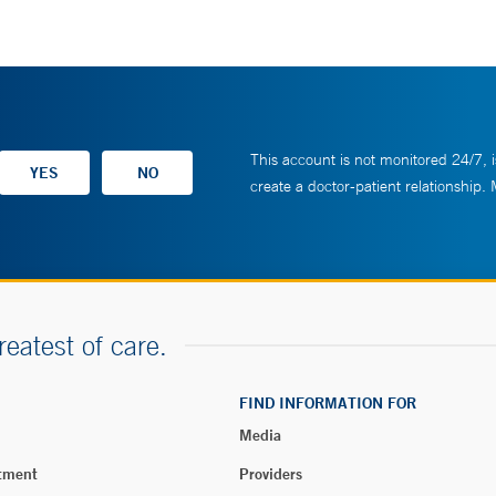
This account is not monitored 24/7, i
create a doctor-patient relationship.
reatest of care.
FIND INFORMATION FOR
Media
tment
Providers