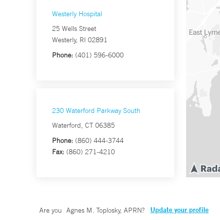
Westerly Hospital
25 Wells Street
Westerly, RI 02891
Phone:
(401) 596-6000
230 Waterford Parkway South
Waterford, CT 06385
Phone:
(860) 444-3744
Fax:
(860) 271-4210
Update your profile
Are you
Agnes M. Toplosky, APRN
?