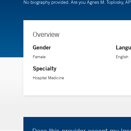
No biography provided. Are you Agnes M. Toplosky, 
Overview
Gender
Langu
Female
English
Specialty
Hospital Medicine