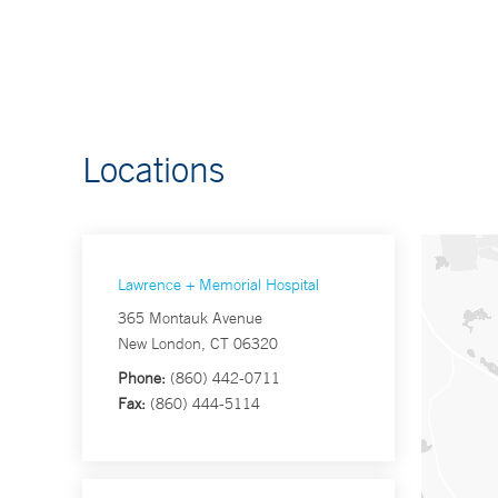
Locations
Lawrence + Memorial Hospital
365 Montauk Avenue
New London, CT 06320
Phone:
(860) 442-0711
Fax:
(860) 444-5114