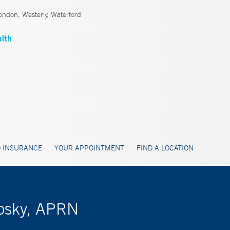
ndon, Westerly, Waterford
 INSURANCE
YOUR APPOINTMENT
FIND A LOCATION
losky, APRN