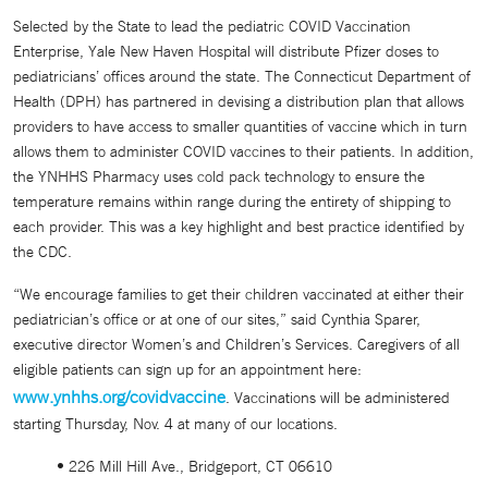
Selected by the State to lead the pediatric COVID Vaccination
Enterprise, Yale New Haven Hospital will distribute Pfizer doses to
pediatricians’ offices around the state. The Connecticut Department of
Health (DPH) has partnered in devising a distribution plan that allows
providers to have access to smaller quantities of vaccine which in turn
allows them to administer COVID vaccines to their patients. In addition,
the YNHHS Pharmacy uses cold pack technology to ensure the
temperature remains within range during the entirety of shipping to
each provider. This was a key highlight and best practice identified by
the CDC.
“We encourage families to get their children vaccinated at either their
pediatrician’s office or at one of our sites,” said Cynthia Sparer,
executive director Women’s and Children’s Services. Caregivers of all
eligible patients can sign up for an appointment here:
www.ynhhs.org/covidvaccine
. Vaccinations will be administered
starting Thursday, Nov. 4 at many of our locations.
• 226 Mill Hill Ave., Bridgeport, CT 06610