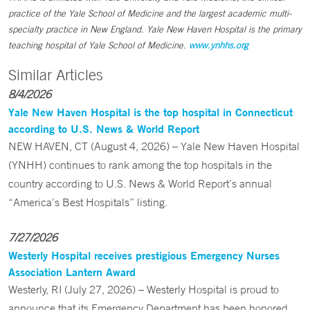
practice of the Yale School of Medicine and the largest academic multi-
specialty practice in New England. Yale New Haven Hospital is the primary
teaching hospital of Yale School of Medicine.
www.ynhhs.org
Similar Articles
8/4/2026
Yale New Haven Hospital is the top hospital in Connecticut
according to U.S. News & World Report
NEW HAVEN, CT (August 4, 2026) – Yale New Haven Hospital
(YNHH) continues to rank among the top hospitals in the
country according to U.S. News & World Report’s annual
“America’s Best Hospitals” listing.
7/27/2026
Westerly Hospital receives prestigious Emergency Nurses
Association Lantern Award
Westerly, RI (July 27, 2026) – Westerly Hospital is proud to
announce that its Emergency Department has been honored