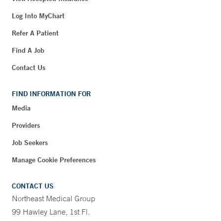
Log Into MyChart
Refer A Patient
Find A Job
Contact Us
FIND INFORMATION FOR
Media
Providers
Job Seekers
Manage Cookie Preferences
CONTACT US
Northeast Medical Group
99 Hawley Lane, 1st Fl.