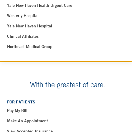
Yale New Haven Health Urgent Care
Westerly Hospital
Yale New Haven Hospital
Clinical Affiliates
Northeast Medical Group
With the greatest of care.
FOR PATIENTS
Pay My Bill
Make An Appointment
View Accepted Insurance