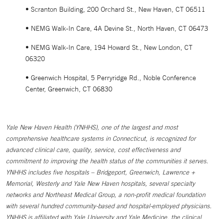
• Scranton Building, 200 Orchard St., New Haven, CT 06511
• NEMG Walk-In Care, 4A Devine St., North Haven, CT 06473
• NEMG Walk-In Care, 194 Howard St., New London, CT
06320
• Greenwich Hospital, 5 Perryridge Rd., Noble Conference
Center, Greenwich, CT 06830
Yale New Haven Health (YNHHS), one of the largest and most
comprehensive healthcare systems in Connecticut, is recognized for
advanced clinical care, quality, service, cost effectiveness and
commitment to improving the health status of the communities it serves.
YNHHS includes five hospitals – Bridgeport, Greenwich, Lawrence +
Memorial, Westerly and Yale New Haven hospitals, several specialty
networks and Northeast Medical Group, a non-profit medical foundation
with several hundred community-based and hospital-employed physicians.
YNHHS is affiliated with Yale University and Yale Medicine, the clinical