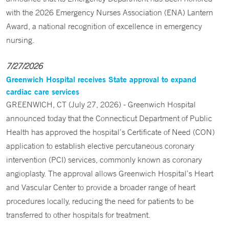
with the 2026 Emergency Nurses Association (ENA) Lantern
Award, a national recognition of excellence in emergency
nursing.
7/27/2026
Greenwich Hospital receives State approval to expand
cardiac care services
GREENWICH, CT (July 27, 2026) - Greenwich Hospital
announced today that the Connecticut Department of Public
Health has approved the hospital’s Certificate of Need (CON)
application to establish elective percutaneous coronary
intervention (PCI) services, commonly known as coronary
angioplasty. The approval allows Greenwich Hospital’s Heart
and Vascular Center to provide a broader range of heart
procedures locally, reducing the need for patients to be
transferred to other hospitals for treatment.