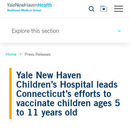
Search
Explore this section
Home
Press Releases
Yale New Haven
Children’s Hospital leads
Connecticut’s efforts to
vaccinate children ages 5
to 11 years old