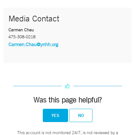
Media Contact
Carmen Chau
475-308-0218
Carmen.Chau@ynhh.org
Was this page helpful?
YES
NO
This account is not monitored 24/7, is not reviewed by a