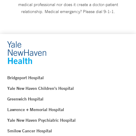
medical professional nor does it create a doctor-patient
relationship. Medical emergency? Please dial 9-1-1.
Bridgeport Hospital
Yale New Haven Children's Hospital
Greenwich Hospital
Lawrence + Memorial Hospital
Yale New Haven Psychiatric Hospital
Smilow Cancer Hospital