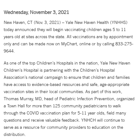
Wednesday, November 3, 2021
New Haven, CT (Nov. 3, 2021) – Yale New Haven Health (YNHHS)
today announced they will begin vaccinating children ages 5 to 11
years old at sites across the state. All vaccinations are by appointment
only and can be made now on MyChart, online or by calling 833-275-
9644.
As one of the top Children’s Hospitals in the nation, Yale New Haven
Children’s Hospital is partnering with the Children’s Hospital
Association’s national campaign to ensure that children and families
have access to evidence-based resources and safe, age-appropriate
vaccination sites in their local communities. As part of this work,
Thomas Murray, MD, head of Pediatric Infection Prevention, organized
a Town Hall for more than 125 community pediatricians to walk
through the COVID vaccination plan for 5-11 year olds, field many
questions and receive valuable feedback. YNHCH will continue to
serve as a resource for community providers to education on the
distribution.