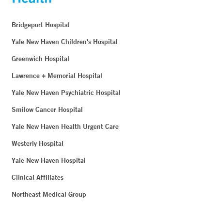
Bridgeport Hospital
Yale New Haven Children's Hospital
Greenwich Hospital
Lawrence + Memorial Hospital
Yale New Haven Psychiatric Hospital
Smilow Cancer Hospital
Yale New Haven Health Urgent Care
Westerly Hospital
Yale New Haven Hospital
Clinical Affiliates
Northeast Medical Group