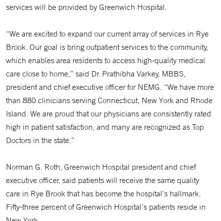
services will be provided by Greenwich Hospital.
“We are excited to expand our current array of services in Rye
Brook. Our goal is bring outpatient services to the community,
which enables area residents to access high-quality medical
care close to home,” said Dr. Prathibha Varkey, MBBS,
president and chief executive officer for NEMG. “We have more
than 880 clinicians serving Connecticut, New York and Rhode
Island. We are proud that our physicians are consistently rated
high in patient satisfaction, and many are recognized as Top
Doctors in the state.”
Norman G. Roth, Greenwich Hospital president and chief
executive officer, said patients will receive the same quality
care in Rye Brook that has become the hospital’s hallmark.
Fifty-three percent of Greenwich Hospital’s patients reside in
New York.