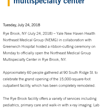
multispecialty center
Tuesday, July 24, 2018
Rye Brook, NY (July 24, 2018) – Yale New Haven Health
Northeast Medical Group (NEMG) in collaboration with
Greenwich Hospital hosted a ribbon-cutting ceremony on
Monday to officially open the Northeast Medical Group
Multispecialty Center in Rye Brook, NY.
Approximately 60 people gathered at 90 South Ridge St. to
celebrate the grand opening of the 15,000-square-foot
outpatient facility, which has been completely remodeled.
The Rye Brook facility offers a variety of services including
pediatrics, primary care and walk-in with x-ray imaging. Lab