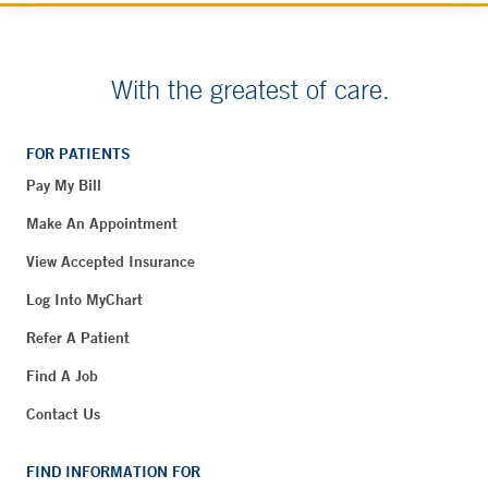
With the greatest of care.
FOR PATIENTS
Pay My Bill
Make An Appointment
View Accepted Insurance
Log Into MyChart
Refer A Patient
Find A Job
Contact Us
FIND INFORMATION FOR