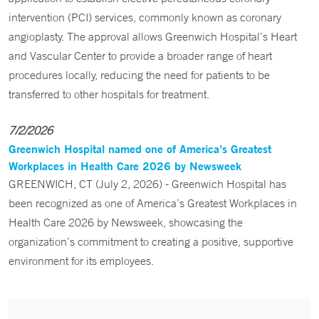
intervention (PCI) services, commonly known as coronary
angioplasty. The approval allows Greenwich Hospital’s Heart
and Vascular Center to provide a broader range of heart
procedures locally, reducing the need for patients to be
transferred to other hospitals for treatment.
7/2/2026
Greenwich Hospital named one of America’s Greatest
Workplaces in Health Care 2026 by Newsweek
GREENWICH, CT (July 2, 2026) - Greenwich Hospital has
been recognized as one of America’s Greatest Workplaces in
Health Care 2026 by Newsweek, showcasing the
organization’s commitment to creating a positive, supportive
environment for its employees.