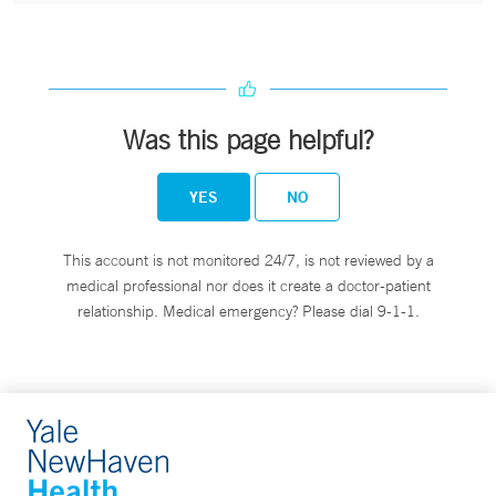
Was this page helpful?
YES
NO
This account is not monitored 24/7, is not reviewed by a
medical professional nor does it create a doctor-patient
relationship. Medical emergency? Please dial 9-1-1.