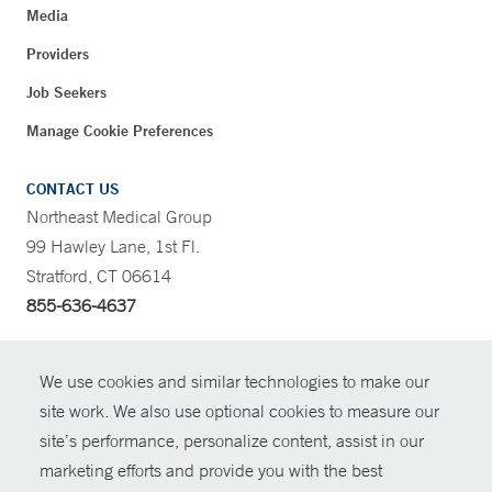
Media
Providers
Job Seekers
Manage Cookie Preferences
CONTACT US
Northeast Medical Group
99 Hawley Lane, 1st Fl.
Stratford, CT 06614
855-636-4637
CONTRAST
We use cookies and similar technologies to make our
site work. We also use optional cookies to measure our
CONTACT
site’s performance, personalize content, assist in our
© Copyright 2026 Yale New Haven Health
marketing efforts and provide you with the best
SHARE