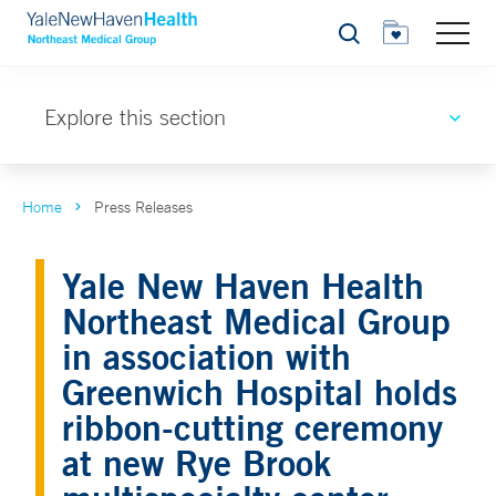
Search
Explore this section
Home
Press Releases
Yale New Haven Health
Northeast Medical Group
in association with
Greenwich Hospital holds
ribbon-cutting ceremony
at new Rye Brook