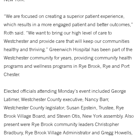
“We are focused on creating a superior patient experience,
which results in a more engaged patient and better outcomes,”
Roth said. “We want to bring our high level of care to
Westchester and provide care that will keep our communities
healthy and thriving.” Greenwich Hospital has been part of the
Westchester community for years, providing community health
programs and wellness programs in Rye Brook, Rye and Port
Chester.
Elected officials attending Monday’s event included George
Latimer, Westchester County executive; Nancy Barr,
Westchester County legislator; Susan Epstein, Trustee, Rye
Brook Village Board; and Steven Otis, New York assembly. Also
present were Rye Brook community leaders Christopher
Bradbury, Rye Brook Village Administrator and Gregg Howells,