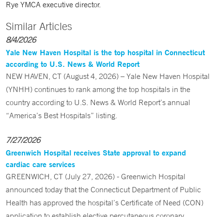
Rye YMCA executive director.
Similar Articles
8/4/2026
Yale New Haven Hospital is the top hospital in Connecticut
according to U.S. News & World Report
NEW HAVEN, CT (August 4, 2026) – Yale New Haven Hospital
(YNHH) continues to rank among the top hospitals in the
country according to U.S. News & World Report’s annual
“America’s Best Hospitals” listing.
7/27/2026
Greenwich Hospital receives State approval to expand
cardiac care services
GREENWICH, CT (July 27, 2026) - Greenwich Hospital
announced today that the Connecticut Department of Public
Health has approved the hospital’s Certificate of Need (CON)
application to establish elective percutaneous coronary