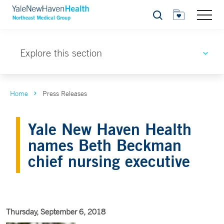
Search
Explore this section
Home
Press Releases
Yale New Haven Health
names Beth Beckman
chief nursing executive
Thursday, September 6, 2018