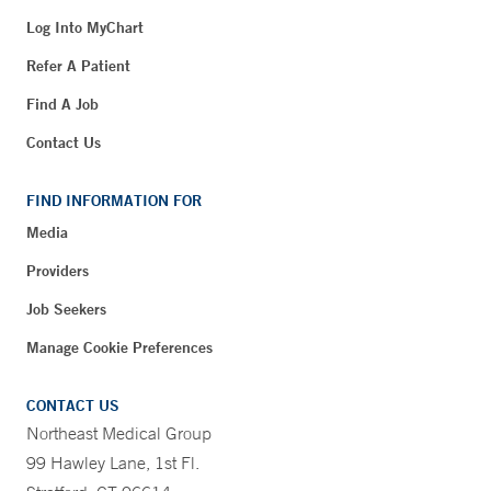
Log Into MyChart
Refer A Patient
Find A Job
Contact Us
FIND INFORMATION FOR
Media
Providers
Job Seekers
Manage Cookie Preferences
CONTACT US
Northeast Medical Group
99 Hawley Lane, 1st Fl.