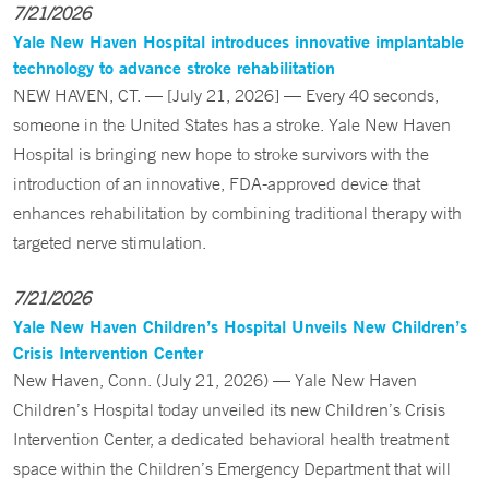
7/21/2026
Yale New Haven Hospital introduces innovative implantable
technology to advance stroke rehabilitation
NEW HAVEN, CT. — [July 21, 2026] — Every 40 seconds,
someone in the United States has a stroke. Yale New Haven
Hospital is bringing new hope to stroke survivors with the
introduction of an innovative, FDA-approved device that
enhances rehabilitation by combining traditional therapy with
targeted nerve stimulation.
7/21/2026
Yale New Haven Children’s Hospital Unveils New Children’s
Crisis Intervention Center
New Haven, Conn. (July 21, 2026) — Yale New Haven
Children’s Hospital today unveiled its new Children’s Crisis
Intervention Center, a dedicated behavioral health treatment
space within the Children’s Emergency Department that will