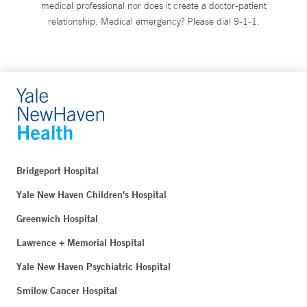
medical professional nor does it create a doctor-patient
relationship. Medical emergency? Please dial 9-1-1.
Bridgeport Hospital
Yale New Haven Children's Hospital
Greenwich Hospital
Lawrence + Memorial Hospital
Yale New Haven Psychiatric Hospital
Smilow Cancer Hospital