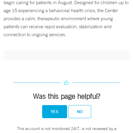
begin caring for patients in August. Designed for children up to
age 15 experiencing a behavioral health crisis, the Center
provides a calm, therapeutic environment where young
patients can receive rapid evaluation, stabilization and
connection to ongoing services.
Was this page helpful?
YES
NO
This account is not monitored 24/7, is not reviewed by a