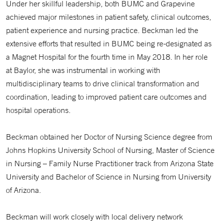
Under her skillful leadership, both BUMC and Grapevine
achieved major milestones in patient safety, clinical outcomes,
patient experience and nursing practice. Beckman led the
extensive efforts that resulted in BUMC being re-designated as
a Magnet Hospital for the fourth time in May 2018. In her role
at Baylor, she was instrumental in working with
multidisciplinary teams to drive clinical transformation and
coordination, leading to improved patient care outcomes and
hospital operations.
Beckman obtained her Doctor of Nursing Science degree from
Johns Hopkins University School of Nursing, Master of Science
in Nursing – Family Nurse Practitioner track from Arizona State
University and Bachelor of Science in Nursing from University
of Arizona.
Beckman will work closely with local delivery network