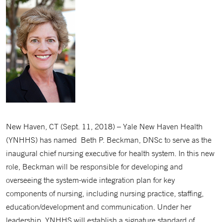
New Haven, CT (Sept. 11, 2018) – Yale New Haven Health
(YNHHS) has named Beth P. Beckman, DNSc to serve as the
inaugural chief nursing executive for health system. In this new
role, Beckman will be responsible for developing and
overseeing the system-wide integration plan for key
components of nursing, including nursing practice, staffing,
education/development and communication. Under her
leadership, YNHHS will establish a signature standard of