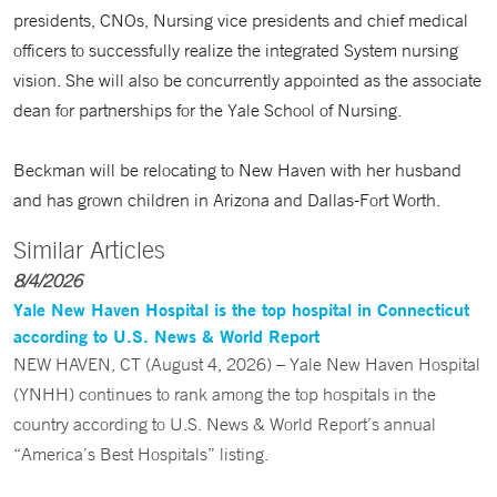
presidents, CNOs, Nursing vice presidents and chief medical
officers to successfully realize the integrated System nursing
vision. She will also be concurrently appointed as the associate
dean for partnerships for the Yale School of Nursing.
Beckman will be relocating to New Haven with her husband
and has grown children in Arizona and Dallas-Fort Worth.
Similar Articles
8/4/2026
Yale New Haven Hospital is the top hospital in Connecticut
according to U.S. News & World Report
NEW HAVEN, CT (August 4, 2026) – Yale New Haven Hospital
(YNHH) continues to rank among the top hospitals in the
country according to U.S. News & World Report’s annual
“America’s Best Hospitals” listing.