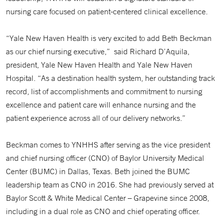
nursing care focused on patient-centered clinical excellence.
“Yale New Haven Health is very excited to add Beth Beckman
as our chief nursing executive,” said Richard D’Aquila,
president, Yale New Haven Health and Yale New Haven
Hospital. “As a destination health system, her outstanding track
record, list of accomplishments and commitment to nursing
excellence and patient care will enhance nursing and the
patient experience across all of our delivery networks.”
Beckman comes to YNHHS after serving as the vice president
and chief nursing officer (CNO) of Baylor University Medical
Center (BUMC) in Dallas, Texas. Beth joined the BUMC
leadership team as CNO in 2016. She had previously served at
Baylor Scott & White Medical Center – Grapevine since 2008,
including in a dual role as CNO and chief operating officer.