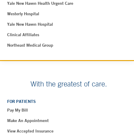
Yale New Haven Health Urgent Care
Westerly Hospital
Yale New Haven Hospital
Clinical Affiliates
Northeast Medical Group
With the greatest of care.
FOR PATIENTS
Pay My Bill
Make An Appointment
View Accepted Insurance