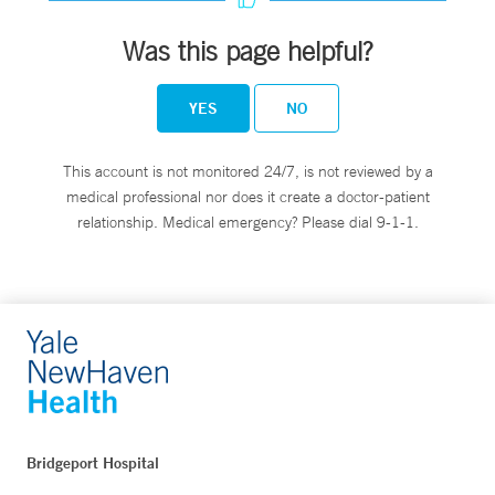
Was this page helpful?
YES
NO
This account is not monitored 24/7, is not reviewed by a
medical professional nor does it create a doctor-patient
relationship. Medical emergency? Please dial 9-1-1.
Bridgeport Hospital