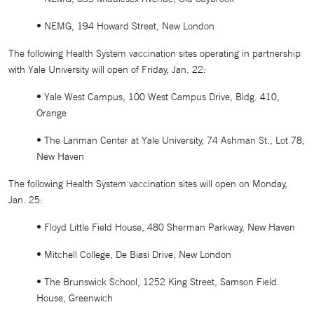
• NEMG, 194 Howard Street, New London
The following Health System vaccination sites operating in partnership
with Yale University will open of Friday, Jan. 22:
• Yale West Campus, 100 West Campus Drive, Bldg. 410,
Orange
• The Lanman Center at Yale University, 74 Ashman St., Lot 78,
New Haven
The following Health System vaccination sites will open on Monday,
Jan. 25:
• Floyd Little Field House, 480 Sherman Parkway, New Haven
• Mitchell College, De Biasi Drive, New London
• The Brunswick School, 1252 King Street, Samson Field
House, Greenwich