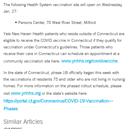
The following Health System vaccination site will open on Wednesday,
Jan. 27:
• Parsons Center, 70 West River Street, Milford
Yale New Haven Health patients who reside outside of Connecticut are
eligible to receive the COVID vaccine in Connecticut if they qualify for
vaccination under Connecticut's guidelines. Those patients who
receive their care in Connecticut can schedule an appointment at a
www.ynhhs.org/covidvaccine
community vaccination site here:
.
In the state of Connecticut, phase 1B officially began this week with
the vaccinations of residents 75 and older who are not living in nursing
homes. For more information on the phased rollout schedule, please
www.ynhhs.org
visit
or the state’s website here:
https://portal.ct.gov/Coronavirus/COVID-19-Vaccination---
Phases
.
Similar Articles