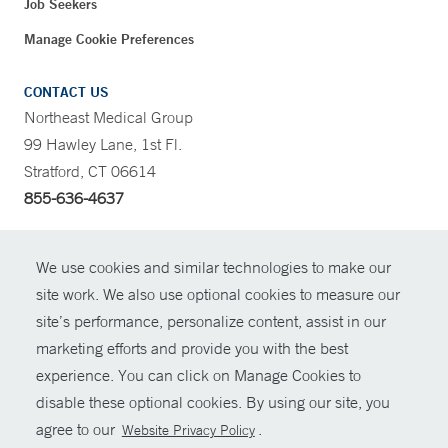
Job Seekers
Manage Cookie Preferences
CONTACT US
Northeast Medical Group
99 Hawley Lane, 1st Fl.
Stratford, CT 06614
855-636-4637
CONTRAST
We use cookies and similar technologies to make our
site work. We also use optional cookies to measure our
CONTACT
site’s performance, personalize content, assist in our
© Copyright 2026 Yale New Haven Health
marketing efforts and provide you with the best
SHARE
experience. You can click on Manage Cookies to
Policies
disable these optional cookies. By using our site, you
GIVE NOW
For Employees
agree to our
.
Website Privacy Policy