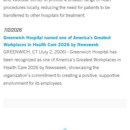
procedures locally, reducing the need for patients to be
transferred to other hospitals for treatment.
7/2/2026
Greenwich Hospital named one of America’s Greatest
Workplaces in Health Care 2026 by Newsweek
GREENWICH, CT (July 2, 2026) - Greenwich Hospital has
been recognized as one of America’s Greatest Workplaces in
Health Care 2026 by Newsweek, showcasing the
organization’s commitment to creating a positive, supportive
environment for its employees.