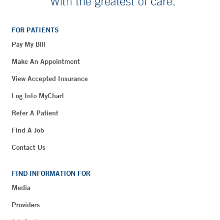
With the greatest of care.
FOR PATIENTS
Pay My Bill
Make An Appointment
View Accepted Insurance
Log Into MyChart
Refer A Patient
Find A Job
Contact Us
FIND INFORMATION FOR
Media
Providers