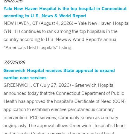
8/4/2026
Yale New Haven Hospital is the top hospital in Connecticut
according to U.S. News & World Report
NEW HAVEN, CT (August 4, 2026) – Yale New Haven Hospital
(YNHH) continues to rank among the top hospitals in the
country according to U.S. News & World Report’s annual
“America’s Best Hospitals” listing.
7/27/2026
Greenwich Hospital receives State approval to expand
cardiac care services
GREENWICH, CT (July 27, 2026) - Greenwich Hospital
announced today that the Connecticut Department of Public
Health has approved the hospital’s Certificate of Need (CON)
application to establish elective percutaneous coronary
intervention (PCI) services, commonly known as coronary
angioplasty. The approval allows Greenwich Hospital’s Heart
and Vascular Center to provide a broader range of heart