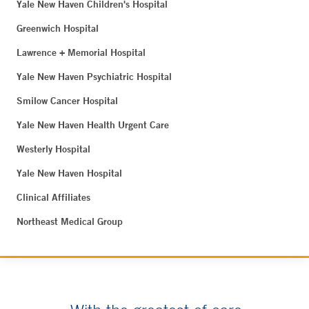
Yale New Haven Children's Hospital
Greenwich Hospital
Lawrence + Memorial Hospital
Yale New Haven Psychiatric Hospital
Smilow Cancer Hospital
Yale New Haven Health Urgent Care
Westerly Hospital
Yale New Haven Hospital
Clinical Affiliates
Northeast Medical Group