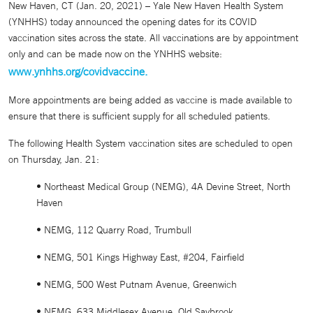
New Haven, CT (Jan. 20, 2021) – Yale New Haven Health System
(YNHHS) today announced the opening dates for its COVID
vaccination sites across the state. All vaccinations are by appointment
only and can be made now on the YNHHS website:
www.ynhhs.org/covidvaccine.
More appointments are being added as vaccine is made available to
ensure that there is sufficient supply for all scheduled patients.
The following Health System vaccination sites are scheduled to open
on Thursday, Jan. 21:
• Northeast Medical Group (NEMG), 4A Devine Street, North
Haven
• NEMG, 112 Quarry Road, Trumbull
• NEMG, 501 Kings Highway East, #204, Fairfield
• NEMG, 500 West Putnam Avenue, Greenwich
• NEMG, 633 Middlesex Avenue, Old Saybrook