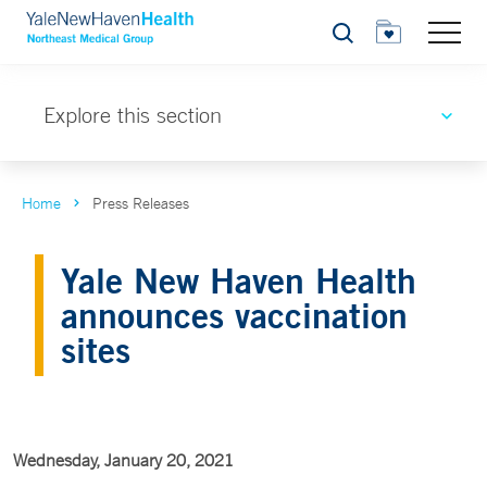
Search
Explore this section
Home
Press Releases
Yale New Haven Health
announces vaccination
sites
Wednesday, January 20, 2021