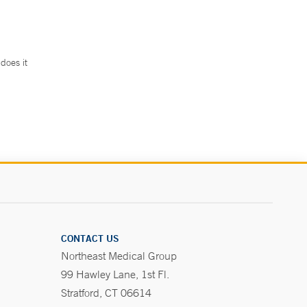
does it
.
CONTACT US
Northeast Medical Group
99 Hawley Lane, 1st Fl.
Stratford, CT 06614