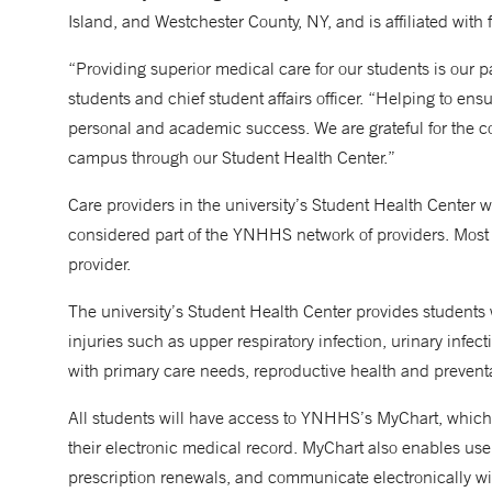
Island, and Westchester County, NY, and is affiliated with f
“Providing superior medical care for our students is our 
students and chief student affairs officer. “Helping to ensu
personal and academic success. We are grateful for the c
campus through our Student Health Center.”
Care providers in the university’s Student Health Center
considered part of the YNHHS network of providers. Mos
provider.
The university’s Student Health Center provides students wi
injuries such as upper respiratory infection, urinary infec
with primary care needs, reproductive health and preventa
All students will have access to YNHHS’s MyChart, which 
their electronic medical record. MyChart also enables use
prescription renewals, and communicate electronically wi