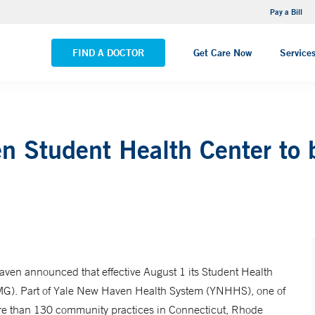
NEMG Internal Medicine - Trumbull
Pay a Bill
VIEW ALL LOCATIONS
FIND A DOCTOR
Get Care Now
Service
en Student Health Center to
ven announced that effective August 1 its Student Health
MG). Part of Yale New Haven Health System (YNHHS), one of
re than 130 community practices in Connecticut, Rhode