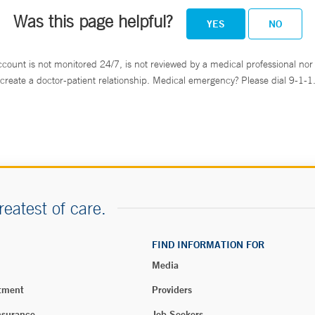
Was this page helpful?
YES
NO
ccount is not monitored 24/7, is not reviewed by a medical professional nor 
create a doctor-patient relationship. Medical emergency? Please dial 9-1-1
reatest of care.
FIND INFORMATION FOR
Media
tment
Providers
nsurance
Job Seekers