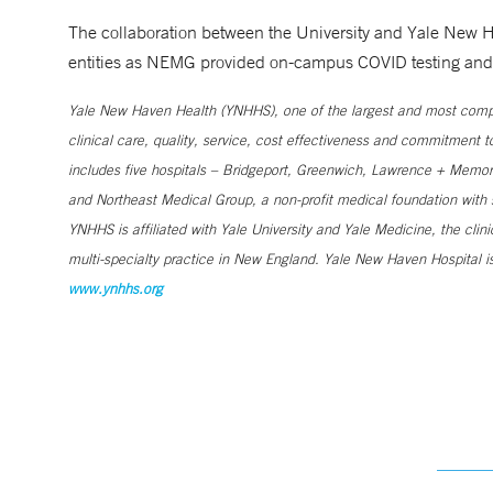
The collaboration between the University and Yale New H
entities as NEMG provided on-campus COVID testing and C
Yale New Haven Health (YNHHS), one of the largest and most compr
clinical care, quality, service, cost effectiveness and commitment 
includes five hospitals – Bridgeport, Greenwich, Lawrence + Memori
and Northeast Medical Group, a non-profit medical foundation wit
YNHHS is affiliated with Yale University and Yale Medicine, the clin
multi-specialty practice in New England. Yale New Haven Hospital is
www.ynhhs.org