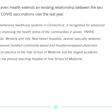
aven Health extends an existing relationship between the two
OVID vaccinations over the last year.
ehensive healthcare systems in Connecticut, is recognized for advanced
to improving the health status of the communities it serves. YNHHS
al, Westerly and Yale New Haven hospitals, several specialty networks
h several hundred community-based and hospital-employed physicians.
ical practice of the Yale School of Medicine and the largest academic
 the primary teaching hospital of Yale School of Medicine.