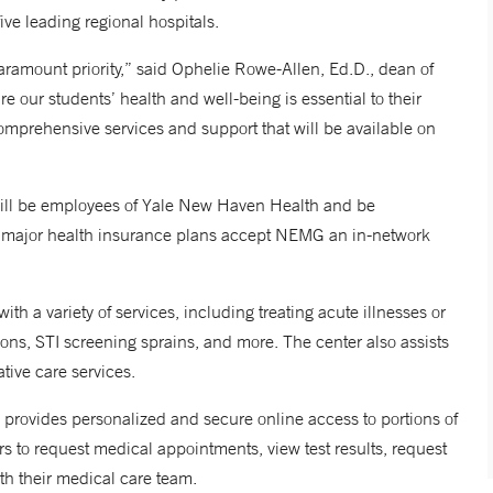
ive leading regional hospitals.
paramount priority,” said Ophelie Rowe-Allen, Ed.D., dean of
re our students’ health and well-being is essential to their
omprehensive services and support that will be available on
 will be employees of Yale New Haven Health and be
t major health insurance plans accept NEMG an in-network
th a variety of services, including treating acute illnesses or
tions, STI screening sprains, and more. The center also assists
tive care services.
provides personalized and secure online access to portions of
rs to request medical appointments, view test results, request
th their medical care team.