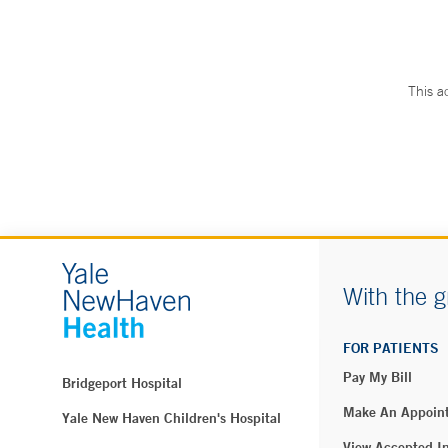
This a
With the g
FOR PATIENTS
Pay My Bill
Bridgeport Hospital
Make An Appoin
Yale New Haven Children's Hospital
View Accepted I