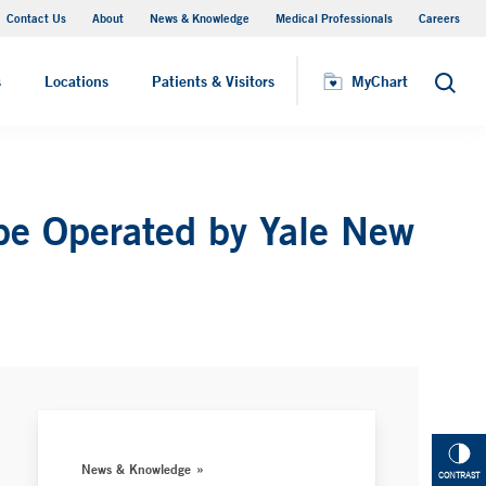
Contact Us
About
News & Knowledge
Medical Professionals
Careers
MyChart
s
Locations
Patients & Visitors
MyChart
Search
 be Operated by Yale New
News & Knowledge
CONTRAST