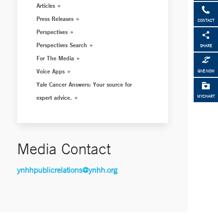
Articles
Press Releases
CONTACT
Perspectives
Perspectives Search
SHARE
For The Media
Voice Apps
GIVE NOW
Yale Cancer Answers: Your source for
expert advice.
MYCHART
Media Contact
ynhhpublicrelations@ynhh.org