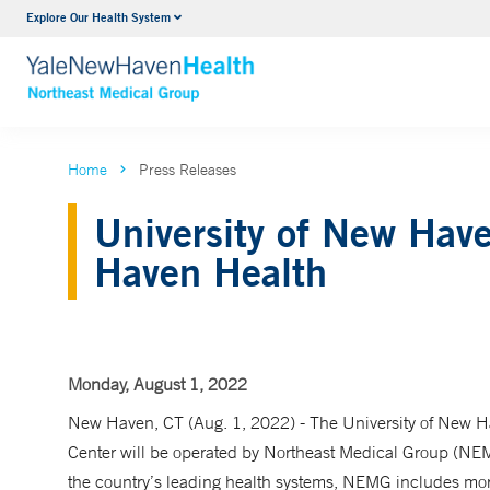
Explore Our Health System
Internal Medicine
VIEW ALL SERVICES
Home
Press Releases
University of New Hav
Haven Health
Monday, August 1, 2022
New Haven, CT (Aug. 1, 2022) - The University of New Ha
Center will be operated by Northeast Medical Group (NE
the country’s leading health systems, NEMG includes mo