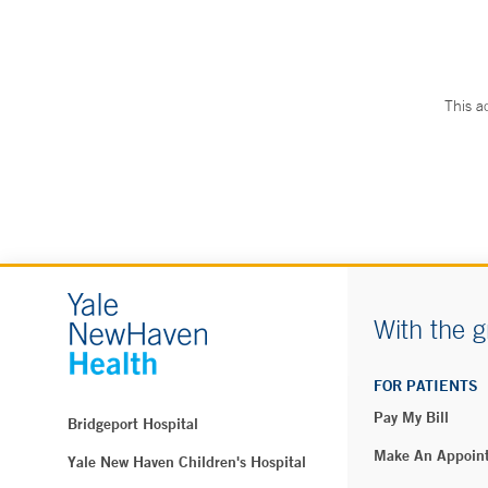
This a
With the g
FOR PATIENTS
Pay My Bill
Bridgeport Hospital
Make An Appoin
Yale New Haven Children's Hospital