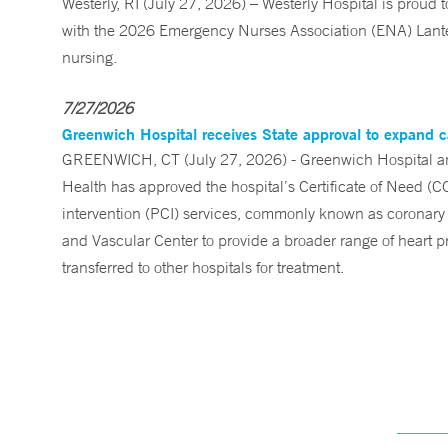
Westerly, RI (July 27, 2026) – Westerly Hospital is prou
with the 2026 Emergency Nurses Association (ENA) Lanter
nursing.
7/27/2026
Greenwich Hospital receives State approval to expand c
GREENWICH, CT (July 27, 2026) - Greenwich Hospital an
Health has approved the hospital’s Certificate of Need (C
intervention (PCI) services, commonly known as coronary 
and Vascular Center to provide a broader range of heart pr
transferred to other hospitals for treatment.