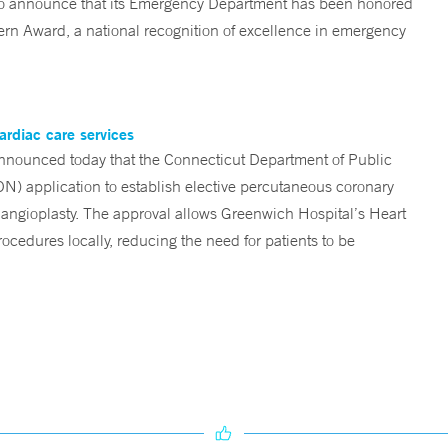
d to announce that its Emergency Department has been honored
n Award, a national recognition of excellence in emergency
ardiac care services
nounced today that the Connecticut Department of Public
ON) application to establish elective percutaneous coronary
angioplasty. The approval allows Greenwich Hospital’s Heart
ocedures locally, reducing the need for patients to be