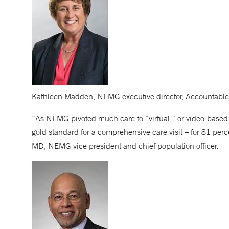
Kathleen Madden, NEMG executive director, Accountable
“As NEMG pivoted much care to “virtual,” or video-based, 
gold standard for a comprehensive care visit – for 81 perc
MD, NEMG vice president and chief population officer.