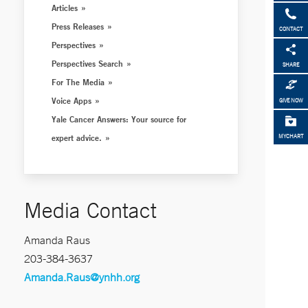
Articles
Press Releases
CONTACT
Perspectives
Perspectives Search
SHARE
For The Media
Voice Apps
GIVE NOW
Yale Cancer Answers: Your source for
expert advice.
MYCHART
Media Contact
Amanda Raus
203-384-3637
Amanda.Raus@ynhh.org