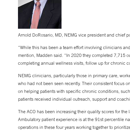
Arnold DoRosario, MD, NEMG vice president and chief pop
“While this has been a team effort involving clinicians an
mention, Madden said. “In 2020 they completed 7,715 out
completing annual wellness visits, follow up for chronic co
NEMG clinicians, particularly those in primary care, worked
who had not been seen recently. Their consistent focus o
on helping patients with specific chronic conditions, suc
patients received individual outreach, support and coach
The ACO has been increasing their quality scores for the 
Ambulatory patient experience is at the 91st percentile n
operations in these four years working together to prioriti