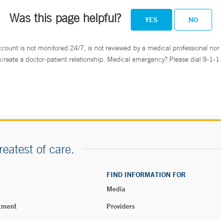
Was this page helpful?
YES
NO
ccount is not monitored 24/7, is not reviewed by a medical professional nor 
create a doctor-patient relationship. Medical emergency? Please dial 9-1-1
reatest of care.
FIND INFORMATION FOR
Media
tment
Providers