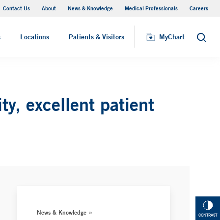
Contact Us
About
News & Knowledge
Medical Professionals
Careers
MyChart
s
Locations
Patients & Visitors
MyChart
Search
y, excellent patient
News & Knowledge
CONTRAST