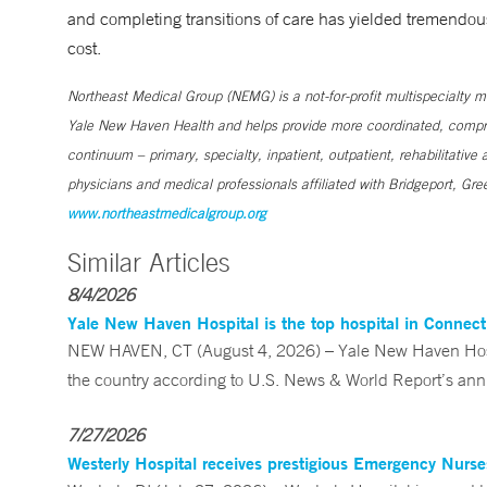
and completing transitions of care has yielded tremendou
cost.
Northeast Medical Group (NEMG) is a not-for-profit multispecialty 
Yale New Haven Health and helps provide more coordinated, comprehe
continuum – primary, specialty, inpatient, outpatient, rehabilitati
physicians and medical professionals affiliated with Bridgeport, 
www.northeastmedicalgroup.org
Similar Articles
8/4/2026
Yale New Haven Hospital is the top hospital in Connec
NEW HAVEN, CT (August 4, 2026) – Yale New Haven Hospi
the country according to U.S. News & World Report’s annu
7/27/2026
Westerly Hospital receives prestigious Emergency Nurs