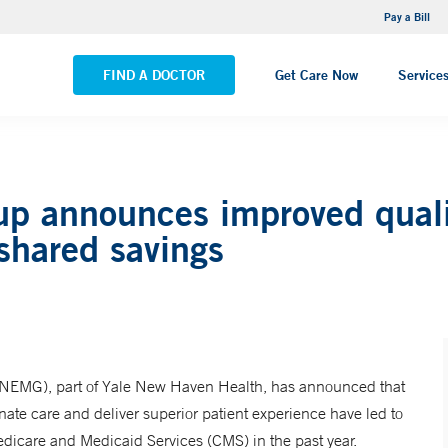
NEMG Internal Medicine - Trumbull
Pay a Bill
VIEW ALL LOCATIONS
FIND A DOCTOR
Get Care Now
Service
p announces improved qualit
shared savings
 (NEMG), part of Yale New Haven Health, has announced that
inate care and deliver superior patient experience have led to
edicare and Medicaid Services (CMS) in the past year.