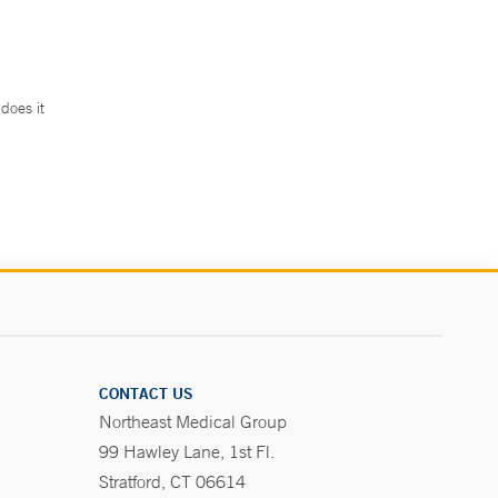
does it
.
CONTACT US
Northeast Medical Group
99 Hawley Lane, 1st Fl.
Stratford, CT 06614