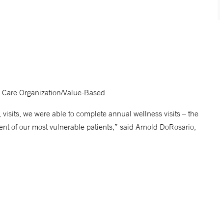
 Care Organization/Value-Based
visits, we were able to complete annual wellness visits – the
ent of our most vulnerable patients,” said Arnold DoRosario,