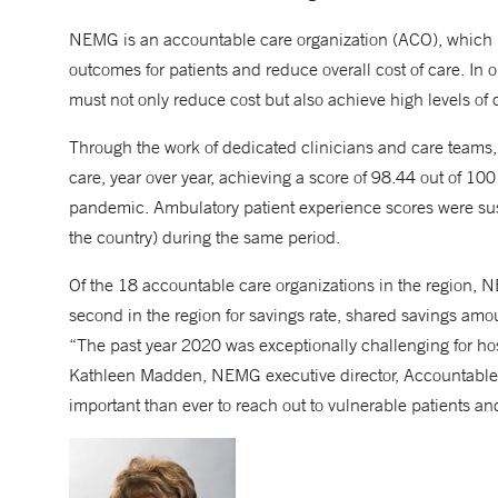
NEMG is an accountable care organization (ACO), which 
outcomes for patients and reduce overall cost of care. In
must not only reduce cost but also achieve high levels of 
Through the work of dedicated clinicians and care teams,
care, year over year, achieving a score of 98.44 out of 10
pandemic. Ambulatory patient experience scores were sust
the country) during the same period.
Of the 18 accountable care organizations in the region,
second in the region for savings rate, shared savings amou
“The past year 2020 was exceptionally challenging for ho
Kathleen Madden, NEMG executive director, Accountable
important than ever to reach out to vulnerable patients an