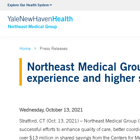
Explore Our Health System
Internal Medicine
VIEW ALL SERVICES
Home
Press Releases
Northeast Medical Grou
experience and higher 
Wednesday, October 13, 2021
Stratford, CT (Oct. 13, 2021) – Northeast Medical Group
successful efforts to enhance quality of care, better coord
over $13 million in shared savings from the Centers for M