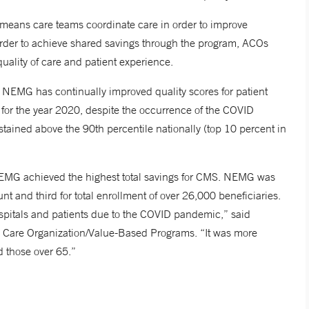
means care teams coordinate care in order to improve
 order to achieve shared savings through the program, ACOs
quality of care and patient experience.
 NEMG has continually improved quality scores for patient
0 for the year 2020, despite the occurrence of the COVID
ained above the 90th percentile nationally (top 10 percent in
 NEMG achieved the highest total savings for CMS. NEMG was
nt and third for total enrollment of over 26,000 beneficiaries.
spitals and patients due to the COVID pandemic,” said
 Care Organization/Value-Based Programs. “It was more
d those over 65.”