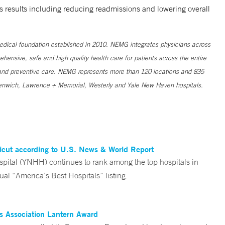
s results including reducing readmissions and lowering overall
medical foundation established in 2010. NEMG integrates physicians across
nsive, safe and high quality health care for patients across the entire
ve and preventive care. NEMG represents more than 120 locations and 835
Greenwich, Lawrence + Memorial, Westerly and Yale New Haven hospitals.
ticut according to U.S. News & World Report
tal (YNHH) continues to rank among the top hospitals in
al “America’s Best Hospitals” listing.
es Association Lantern Award