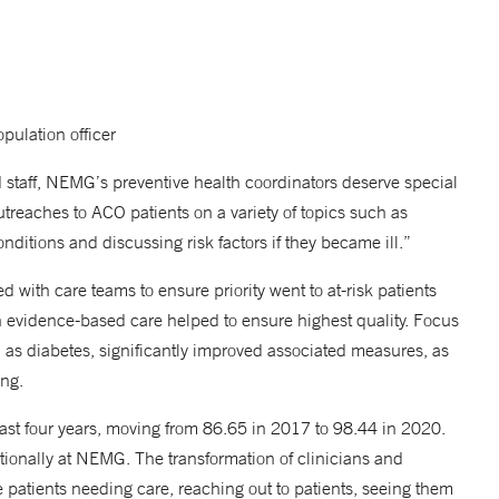
ulation officer
d staff, NEMG’s preventive health coordinators deserve special
reaches to ACO patients on a variety of topics such as
nditions and discussing risk factors if they became ill.”
 with care teams to ensure priority went to at-risk patients
n evidence-based care helped to ensure highest quality. Focus
h as diabetes, significantly improved associated measures, as
ing.
last four years, moving from 86.65 in 2017 to 98.44 in 2020.
ationally at NEMG. The transformation of clinicians and
ze patients needing care, reaching out to patients, seeing them