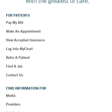
With the greatest of care.
FOR PATIENTS
Pay My Bill
Make An Appointment
View Accepted Insurance
Log Into MyChart
Refer A Patient
Find A Job
Contact Us
FIND INFORMATION FOR
Media
Providers