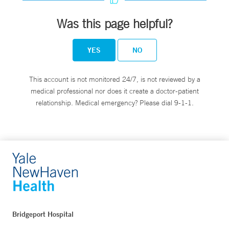
Was this page helpful?
YES
NO
This account is not monitored 24/7, is not reviewed by a
medical professional nor does it create a doctor-patient
relationship. Medical emergency? Please dial 9-1-1.
Bridgeport Hospital