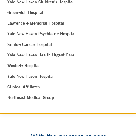
Yale New Haven Children's Hospital
Greenwich Hospital
Lawrence + Memorial Hospital
Yale New Haven Psychiatric Hospital
Smilow Cancer Hospital
Yale New Haven Health Urgent Care
Westerly Hospital
Yale New Haven Hospital
Clinical Affiliates
Northeast Medical Group