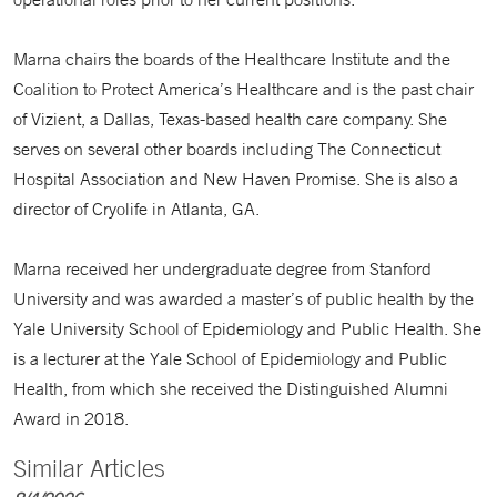
Marna chairs the boards of the Healthcare Institute and the
Coalition to Protect America’s Healthcare and is the past chair
of Vizient, a Dallas, Texas-based health care company. She
serves on several other boards including The Connecticut
Hospital Association and New Haven Promise. She is also a
director of Cryolife in Atlanta, GA.
Marna received her undergraduate degree from Stanford
University and was awarded a master’s of public health by the
Yale University School of Epidemiology and Public Health. She
is a lecturer at the Yale School of Epidemiology and Public
Health, from which she received the Distinguished Alumni
Award in 2018.
Similar Articles