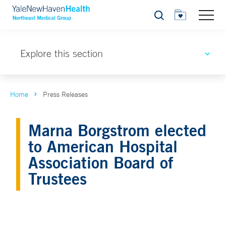
Search
Explore this section
Home
Press Releases
Marna Borgstrom elected
to American Hospital
Association Board of
Trustees