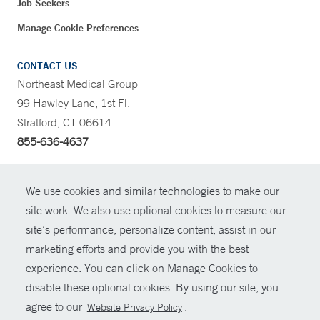
Job Seekers
Manage Cookie Preferences
CONTACT US
Northeast Medical Group
99 Hawley Lane, 1st Fl.
Stratford, CT 06614
855-636-4637
CONTRAST
We use cookies and similar technologies to make our
site work. We also use optional cookies to measure our
CONTACT
site’s performance, personalize content, assist in our
© Copyright 2026 Yale New Haven Health
marketing efforts and provide you with the best
SHARE
experience. You can click on Manage Cookies to
Policies
disable these optional cookies. By using our site, you
GIVE NOW
For Employees
agree to our
.
Website Privacy Policy