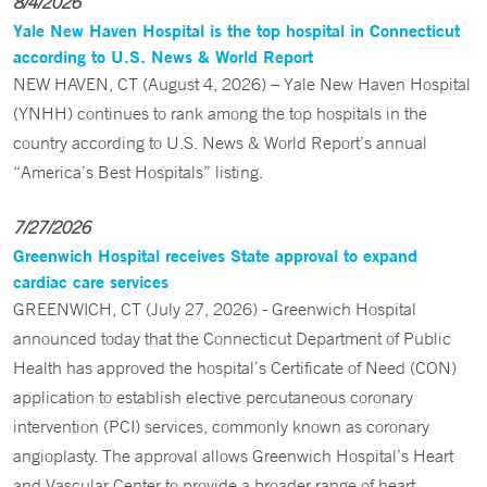
8/4/2026
Yale New Haven Hospital is the top hospital in Connecticut
according to U.S. News & World Report
NEW HAVEN, CT (August 4, 2026) – Yale New Haven Hospital
(YNHH) continues to rank among the top hospitals in the
country according to U.S. News & World Report’s annual
“America’s Best Hospitals” listing.
7/27/2026
Greenwich Hospital receives State approval to expand
cardiac care services
GREENWICH, CT (July 27, 2026) - Greenwich Hospital
announced today that the Connecticut Department of Public
Health has approved the hospital’s Certificate of Need (CON)
application to establish elective percutaneous coronary
intervention (PCI) services, commonly known as coronary
angioplasty. The approval allows Greenwich Hospital’s Heart
and Vascular Center to provide a broader range of heart