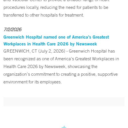
procedures locally, reducing the need for patients to be
transferred to other hospitals for treatment.
7/2/2026
Greenwich Hospital named one of America’s Greatest
Workplaces in Health Care 2026 by Newsweek
GREENWICH, CT (July 2, 2026) - Greenwich Hospital has
been recognized as one of America’s Greatest Workplaces in
Health Care 2026 by Newsweek, showcasing the
organization’s commitment to creating a positive, supportive
environment for its employees.