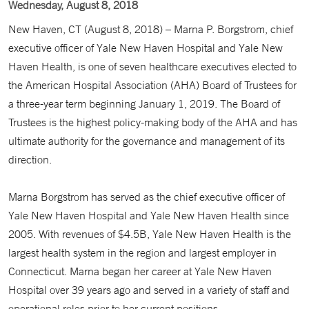
Wednesday, August 8, 2018
New Haven, CT (August 8, 2018) – Marna P. Borgstrom, chief
executive officer of Yale New Haven Hospital and Yale New
Haven Health, is one of seven healthcare executives elected to
the American Hospital Association (AHA) Board of Trustees for
a three-year term beginning January 1, 2019. The Board of
Trustees is the highest policy-making body of the AHA and has
ultimate authority for the governance and management of its
direction.
Marna Borgstrom has served as the chief executive officer of
Yale New Haven Hospital and Yale New Haven Health since
2005. With revenues of $4.5B, Yale New Haven Health is the
largest health system in the region and largest employer in
Connecticut. Marna began her career at Yale New Haven
Hospital over 39 years ago and served in a variety of staff and
operational roles prior to her current positions.