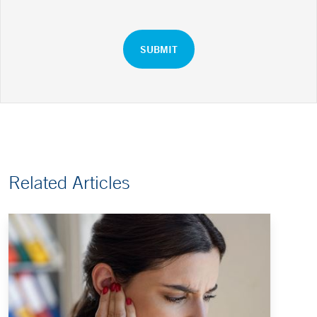
Related Articles