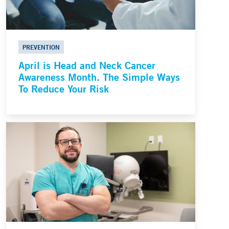
PREVENTION
April is Head and Neck Cancer
Awareness Month. The Simple Ways
To Reduce Your Risk