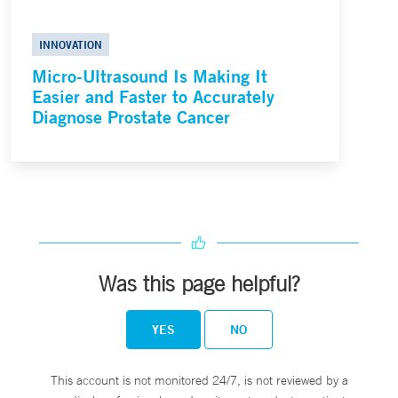
INNOVATION
Micro-Ultrasound Is Making It
Easier and Faster to Accurately
Diagnose Prostate Cancer
Was this page helpful?
YES
NO
This account is not monitored 24/7, is not reviewed by a