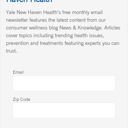
Yale New Haven Health’s free monthly email
newsletter features the latest content from our
consumer wellness blog News & Knowledge. Articles
cover topics including trending health issues,
prevention and treatments featuring experts you can
trust.
Email
Zip Code