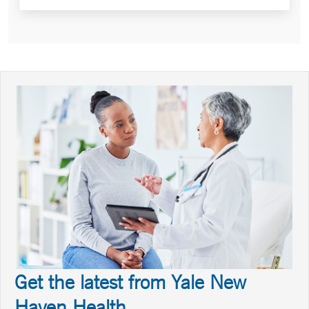
Get the latest from Yale New
Haven Health