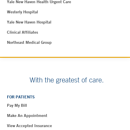
Yale New Haven Health Urgent Care
Westerly Hospital
Yale New Haven Hospital
Clinical Affiliates
Northeast Medical Group
With the greatest of care.
FOR PATIENTS
Pay My Bill
Make An Appointment
View Accepted Insurance