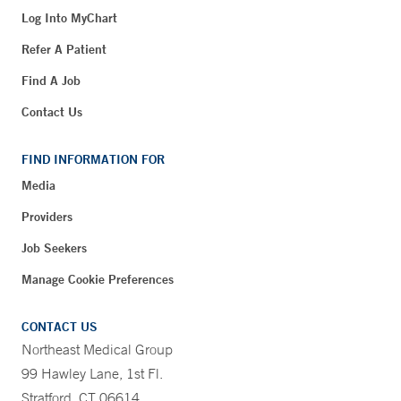
Log Into MyChart
Refer A Patient
Find A Job
Contact Us
FIND INFORMATION FOR
Media
Providers
Job Seekers
Manage Cookie Preferences
CONTACT US
Northeast Medical Group
99 Hawley Lane, 1st Fl.
Stratford, CT 06614