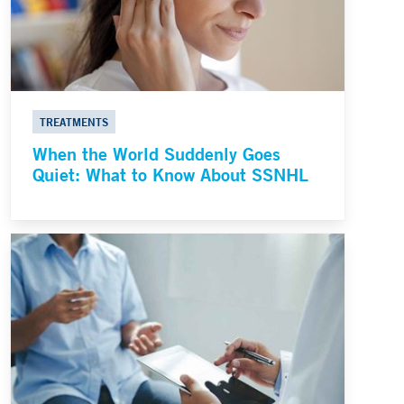
TREATMENTS
When the World Suddenly Goes
Quiet: What to Know About SSNHL