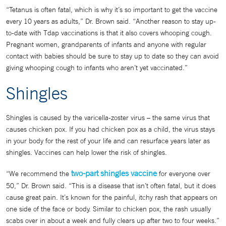
“Tetanus is often fatal, which is why it’s so important to get the vaccine
every 10 years as adults,” Dr. Brown said. “Another reason to stay up-
to-date with Tdap vaccinations is that it also covers whooping cough.
Pregnant women, grandparents of infants and anyone with regular
contact with babies should be sure to stay up to date so they can avoid
giving whooping cough to infants who aren’t yet vaccinated.”
Shingles
Shingles is caused by the varicella-zoster virus – the same virus that
causes chicken pox. If you had chicken pox as a child, the virus stays
in your body for the rest of your life and can resurface years later as
shingles. Vaccines can help lower the risk of shingles.
two-part shingles vaccine
“We recommend the
for everyone over
50,” Dr. Brown said. “This is a disease that isn’t often fatal, but it does
cause great pain. It’s known for the painful, itchy rash that appears on
one side of the face or body. Similar to chicken pox, the rash usually
scabs over in about a week and fully clears up after two to four weeks.”