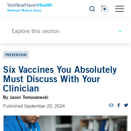
Search
Explore this section
PREVENTION
Six Vaccines You Absolutely
Must Discuss With Your
Clinician
By Jason Tomaszewski
Published September 20, 2024