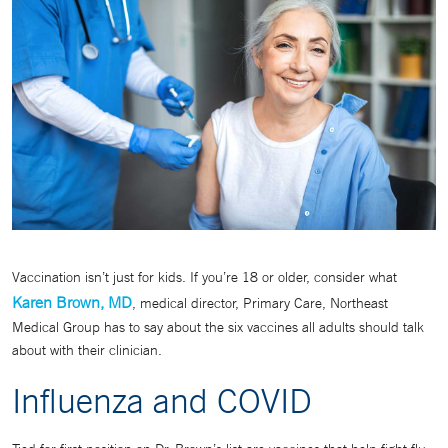
Vaccination isn’t just for kids. If you’re 18 or older, consider what
Karen Brown, MD
, medical director, Primary Care, Northeast
Medical Group has to say about the six vaccines all adults should talk
about with their clinician.
Influenza and COVID