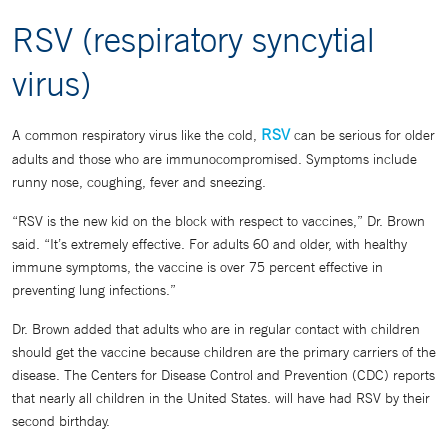
RSV (respiratory syncytial
virus)
RSV
A common respiratory virus like the cold,
can be serious for older
adults and those who are immunocompromised. Symptoms include
runny nose, coughing, fever and sneezing.
“RSV is the new kid on the block with respect to vaccines,” Dr. Brown
said. “It’s extremely effective. For adults 60 and older, with healthy
immune symptoms, the vaccine is over 75 percent effective in
preventing lung infections.”
Dr. Brown added that adults who are in regular contact with children
should get the vaccine because children are the primary carriers of the
disease. The Centers for Disease Control and Prevention (CDC) reports
that nearly all children in the United States. will have had RSV by their
second birthday.