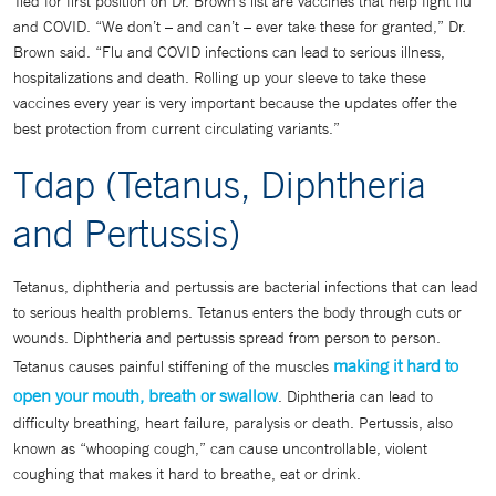
Tied for first position on Dr. Brown’s list are vaccines that help fight flu
and COVID. “We don’t – and can’t – ever take these for granted,” Dr.
Brown said. “Flu and COVID infections can lead to serious illness,
hospitalizations and death. Rolling up your sleeve to take these
vaccines every year is very important because the updates offer the
best protection from current circulating variants.”
Tdap (Tetanus, Diphtheria
and Pertussis)
Tetanus, diphtheria and pertussis are bacterial infections that can lead
to serious health problems. Tetanus enters the body through cuts or
wounds. Diphtheria and pertussis spread from person to person.
making it hard to
Tetanus causes painful stiffening of the muscles
open your mouth, breath or swallow
. Diphtheria can lead to
difficulty breathing, heart failure, paralysis or death. Pertussis, also
known as “whooping cough,” can cause uncontrollable, violent
coughing that makes it hard to breathe, eat or drink.