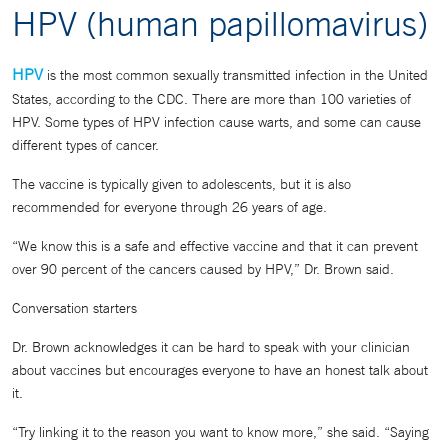
HPV (human papillomavirus)
HPV
is the most common sexually transmitted infection in the United
States, according to the CDC. There are more than 100 varieties of
HPV. Some types of HPV infection cause warts, and some can cause
different types of cancer.
The vaccine is typically given to adolescents, but it is also
recommended for everyone through 26 years of age.
“We know this is a safe and effective vaccine and that it can prevent
over 90 percent of the cancers caused by HPV,” Dr. Brown said.
Conversation starters
Dr. Brown acknowledges it can be hard to speak with your clinician
about vaccines but encourages everyone to have an honest talk about
it.
“Try linking it to the reason you want to know more,” she said. “Saying