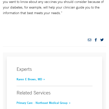
you want to know about any vaccines you should consider because of
your diabetes, for example, will help your clinician guide you to the
information that best meets your needs.”
Experts
Karen E Brown, MD
Related Services
Primary Care - Northeast Medical Group