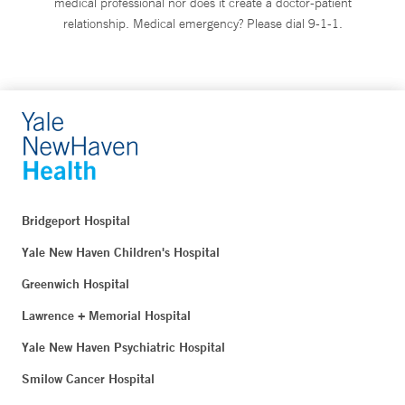
medical professional nor does it create a doctor-patient
relationship. Medical emergency? Please dial 9-1-1.
Bridgeport Hospital
Yale New Haven Children's Hospital
Greenwich Hospital
Lawrence + Memorial Hospital
Yale New Haven Psychiatric Hospital
Smilow Cancer Hospital