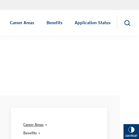
Job Search
Career Areas
Benefits
Application Status
Search
Career Areas
Benefits
CONTRAST