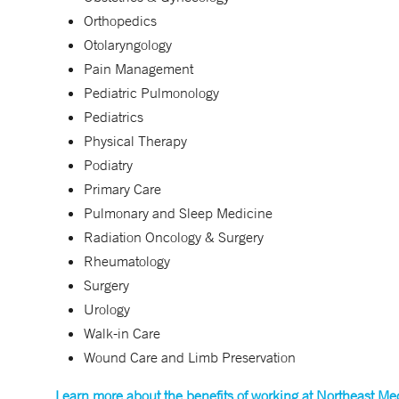
Orthopedics
Otolaryngology
Pain Management
Pediatric Pulmonology
Pediatrics
Physical Therapy
Podiatry
Primary Care
Pulmonary and Sleep Medicine
Radiation Oncology & Surgery
Rheumatology
Surgery
Urology
Walk-in Care
Wound Care and Limb Preservation
Learn more about the benefits of working at Northeast Me