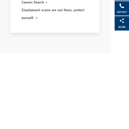
Careers Search
Employment scams are out there, protect
CONTACT
yourself.
SHARE