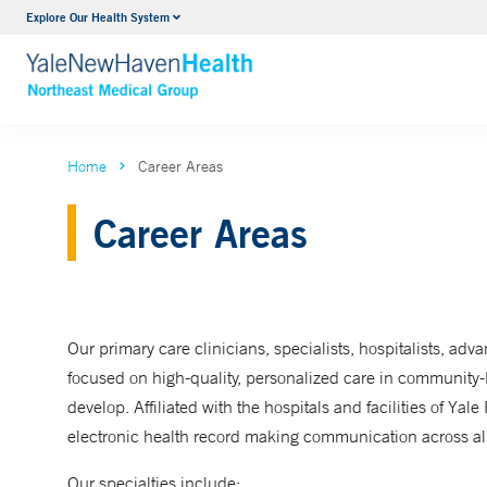
Internal Medicine
Explore Our Health System
VIEW ALL SERVICES
Home
Career Areas
Career Areas
Our primary care clinicians, specialists, hospitalists, adv
focused on high-quality, personalized care in community-b
develop. Affiliated with the hospitals and facilities of 
electronic health record making communication across all
Our specialties include: