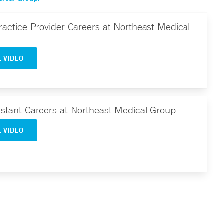
actice Provider Careers at Northeast Medical
 VIDEO
istant Careers at Northeast Medical Group
 VIDEO