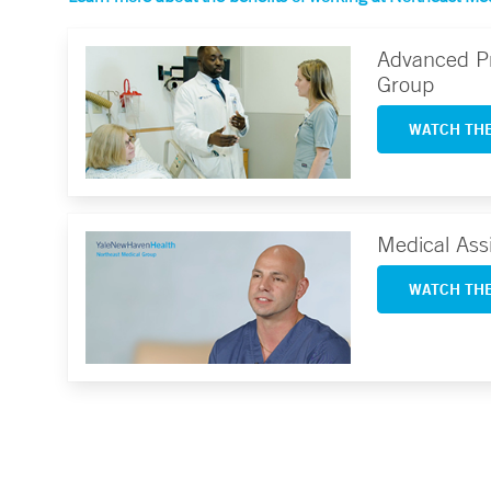
Advanced Pr
Group
WATCH THE
Medical Ass
WATCH THE