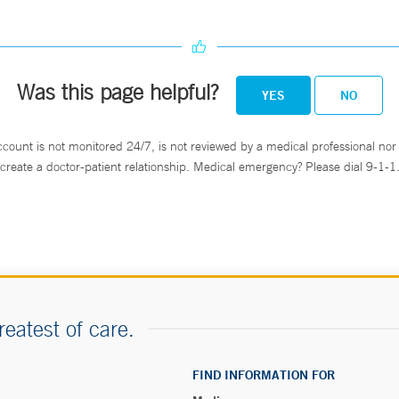
Was this page helpful?
YES
NO
ccount is not monitored 24/7, is not reviewed by a medical professional nor 
create a doctor-patient relationship. Medical emergency? Please dial 9-1-1
reatest of care.
FIND INFORMATION FOR