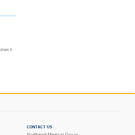
does it
.
CONTACT US
Northeast Medical Group