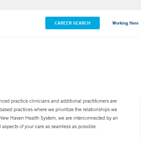
NEMG Internal Medicine - Trumbull
VIEW ALL LOCATIONS
CAREER SEARCH
Working Here
anced practice clinicians and additional practitioners are
ased practices where we prioritize the relationships we
Yale New Haven Health System, we are interconnected by an
 aspects of your care as seamless as possible.