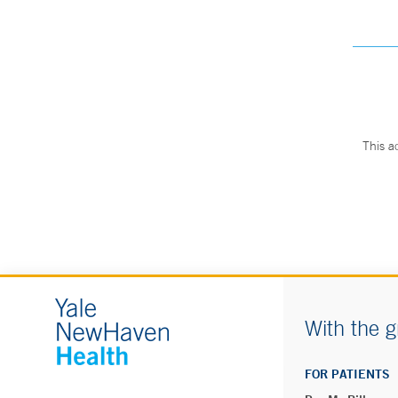
This a
With the g
FOR PATIENTS