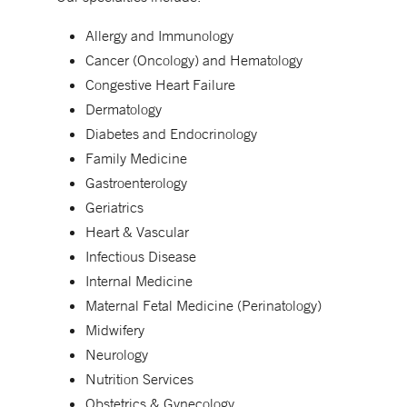
Allergy and Immunology
Cancer (Oncology) and Hematology
Congestive Heart Failure
Dermatology
Diabetes and Endocrinology
Family Medicine
Gastroenterology
Geriatrics
Heart & Vascular
Infectious Disease
Internal Medicine
Maternal Fetal Medicine (Perinatology)
Midwifery
Neurology
Nutrition Services
Obstetrics & Gynecology